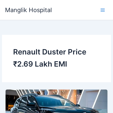
Skip
Manglik Hospital
to
content
Renault Duster Price
₹2.69 Lakh EMI