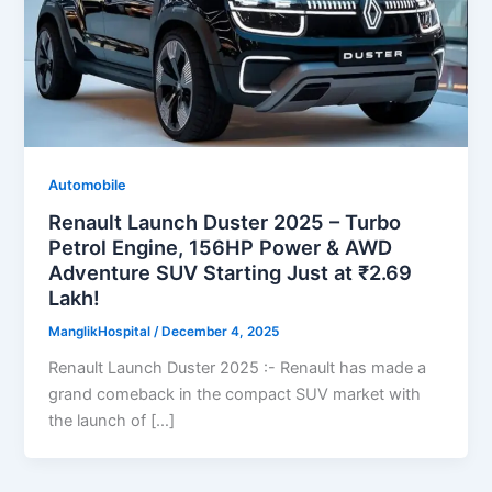
Automobile
Renault Launch Duster 2025 – Turbo
Petrol Engine, 156HP Power & AWD
Adventure SUV Starting Just at ₹2.69
Lakh!
ManglikHospital
/
December 4, 2025
Renault Launch Duster 2025 :- Renault has made a
grand comeback in the compact SUV market with
the launch of […]