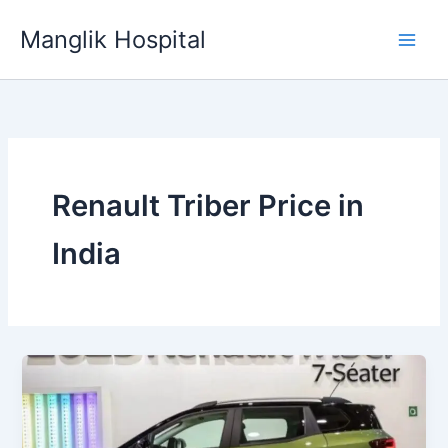
Skip
Manglik Hospital
to
content
Renault Triber Price in
India