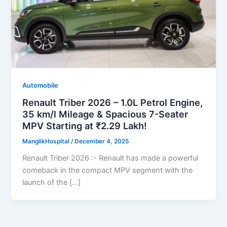
Automobile
Renault Triber 2026 – 1.0L Petrol Engine,
35 km/l Mileage & Spacious 7-Seater
MPV Starting at ₹2.29 Lakh!
ManglikHospital
/
December 4, 2025
Renault Triber 2026 :- Renault has made a powerful
comeback in the compact MPV segment with the
launch of the […]