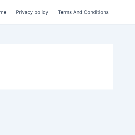
me
Privacy policy
Terms And Conditions