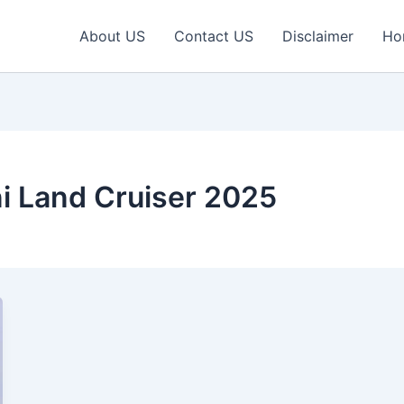
About US
Contact US
Disclaimer
Ho
i Land Cruiser 2025