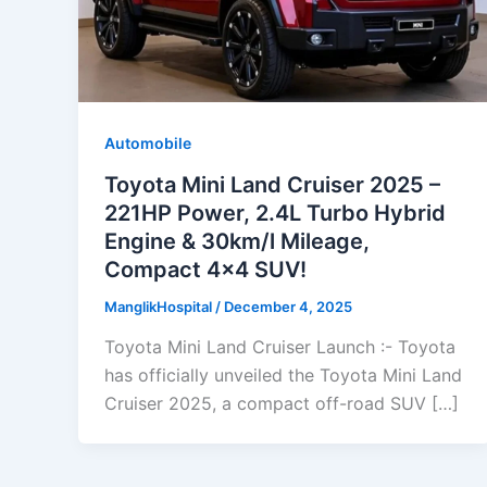
Automobile
Toyota Mini Land Cruiser 2025 –
221HP Power, 2.4L Turbo Hybrid
Engine & 30km/l Mileage,
Compact 4×4 SUV!
ManglikHospital
/
December 4, 2025
Toyota Mini Land Cruiser Launch :- Toyota
has officially unveiled the Toyota Mini Land
Cruiser 2025, a compact off-road SUV […]