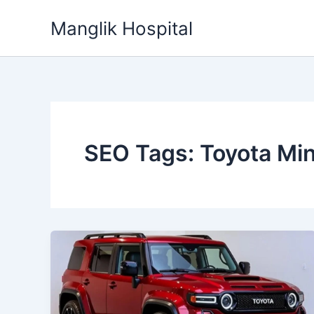
Skip
Manglik Hospital
to
content
SEO Tags: Toyota Min