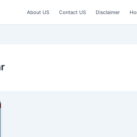
About US
Contact US
Disclaimer
Ho
ar