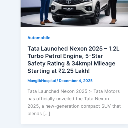
Automobile
Tata Launched Nexon 2025 – 1.2L
Turbo Petrol Engine, 5-Star
Safety Rating & 34kmpl Mileage
Starting at ₹2.25 Lakh!
ManglikHospital
/
December 4, 2025
Tata Launched Nexon 2025 :- Tata Motors
has officially unveiled the Tata Nexon
2025, a new-generation compact SUV that
blends […]