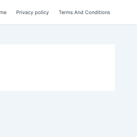
me
Privacy policy
Terms And Conditions