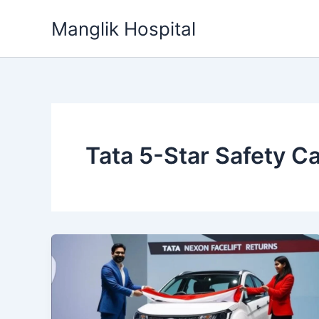
Skip
Manglik Hospital
to
content
Tata 5-Star Safety C