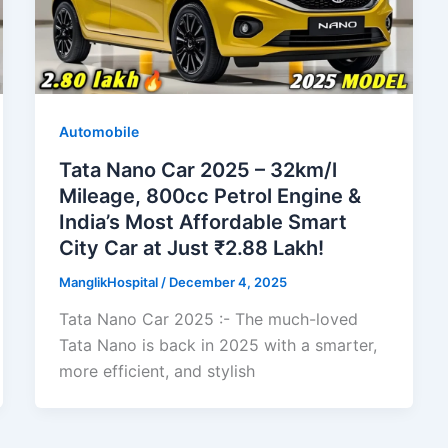
Automobile
Tata Nano Car 2025 – 32km/l
Mileage, 800cc Petrol Engine &
India’s Most Affordable Smart
City Car at Just ₹2.88 Lakh!
ManglikHospital
/
December 4, 2025
Tata Nano Car 2025 :- The much-loved
Tata Nano is back in 2025 with a smarter,
more efficient, and stylish