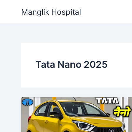
Skip
Manglik Hospital
to
content
Tata Nano 2025