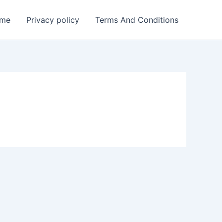
me
Privacy policy
Terms And Conditions