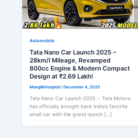
Automobile
Tata Nano Car Launch 2025 –
28km/l Mileage, Revamped
800cc Engine & Modern Compact
Design at ₹2.69 Lakh!
ManglikHospital
/
December 4, 2025
Tata Nano Car Launch 2025 :- Tata Motors
has officially brought back India’s favorite
small car with the grand launch […]