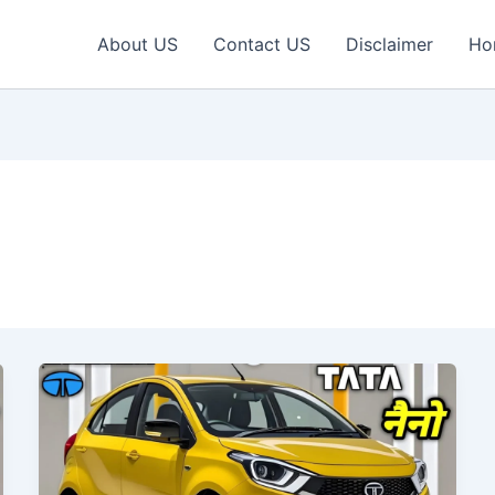
About US
Contact US
Disclaimer
Ho