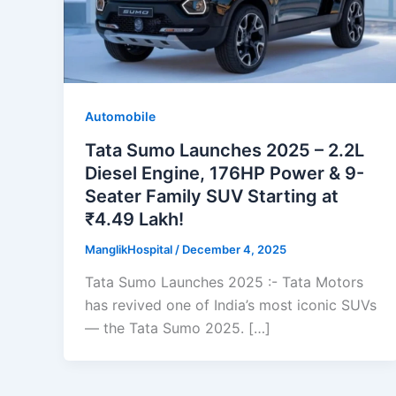
Automobile
Tata Sumo Launches 2025 – 2.2L
Diesel Engine, 176HP Power & 9-
Seater Family SUV Starting at
₹4.49 Lakh!
ManglikHospital
/
December 4, 2025
Tata Sumo Launches 2025 :- Tata Motors
has revived one of India’s most iconic SUVs
— the Tata Sumo 2025. […]