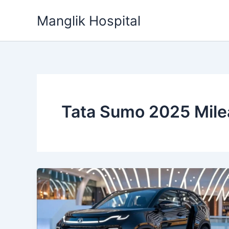
Skip
Manglik Hospital
to
content
Tata Sumo 2025 Mil