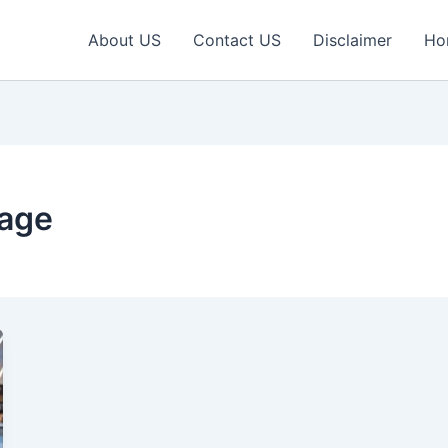
About US
Contact US
Disclaimer
Ho
eage