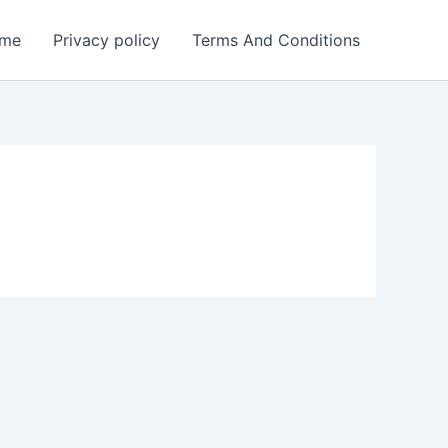
me
Privacy policy
Terms And Conditions