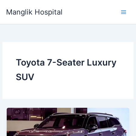
Skip
Manglik Hospital
to
content
Toyota 7-Seater Luxury
SUV