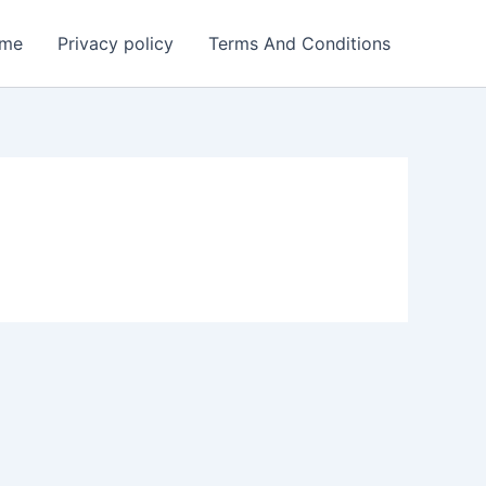
me
Privacy policy
Terms And Conditions