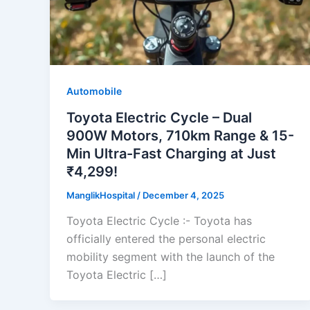
Automobile
Toyota Electric Cycle – Dual
900W Motors, 710km Range & 15-
Min Ultra-Fast Charging at Just
₹4,299!
ManglikHospital
/
December 4, 2025
Toyota Electric Cycle :- Toyota has
officially entered the personal electric
mobility segment with the launch of the
Toyota Electric […]