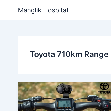
Skip
Manglik Hospital
to
content
Toyota 710km Range 