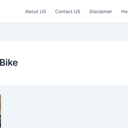
About US
Contact US
Disclaimer
Ho
Bike