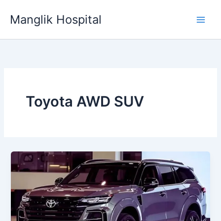
Skip
Manglik Hospital
to
content
Toyota AWD SUV