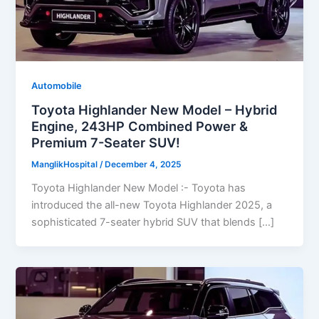
Automobile
Toyota Highlander New Model – Hybrid
Engine, 243HP Combined Power &
Premium 7-Seater SUV!
ManglikHospital
/
December 4, 2025
Toyota Highlander New Model :- Toyota has
introduced the all-new Toyota Highlander 2025, a
sophisticated 7-seater hybrid SUV that blends […]