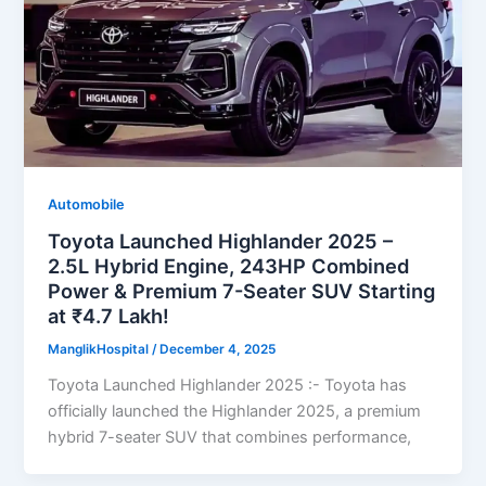
Automobile
Toyota Launched Highlander 2025 –
2.5L Hybrid Engine, 243HP Combined
Power & Premium 7-Seater SUV Starting
at ₹4.7 Lakh!
ManglikHospital
/
December 4, 2025
Toyota Launched Highlander 2025 :- Toyota has
officially launched the Highlander 2025, a premium
hybrid 7-seater SUV that combines performance,