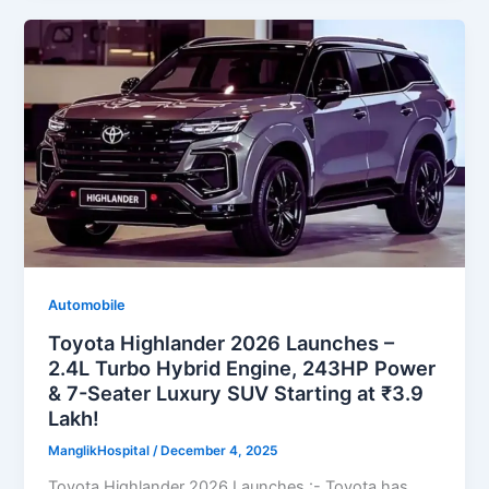
Automobile
Toyota Highlander 2026 Launches –
2.4L Turbo Hybrid Engine, 243HP Power
& 7-Seater Luxury SUV Starting at ₹3.9
Lakh!
ManglikHospital
/
December 4, 2025
Toyota Highlander 2026 Launches :- Toyota has