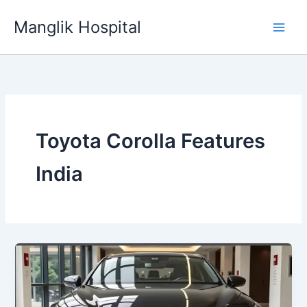
Skip
Manglik Hospital
to
content
Toyota Corolla Features
India