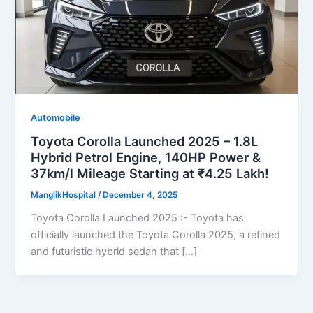
Automobile
Toyota Corolla Launched 2025 – 1.8L
Hybrid Petrol Engine, 140HP Power &
37km/l Mileage Starting at ₹4.25 Lakh!
ManglikHospital
/
December 4, 2025
Toyota Corolla Launched 2025 :- Toyota has
officially launched the Toyota Corolla 2025, a refined
and futuristic hybrid sedan that […]