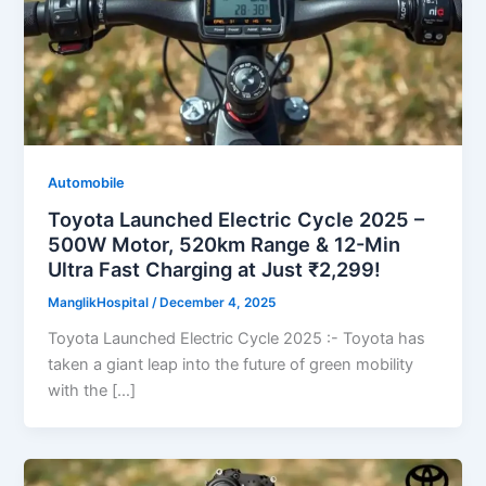
Automobile
Toyota Launched Electric Cycle 2025 –
500W Motor, 520km Range & 12-Min
Ultra Fast Charging at Just ₹2,299!
ManglikHospital
/
December 4, 2025
Toyota Launched Electric Cycle 2025 :- Toyota has
taken a giant leap into the future of green mobility
with the […]