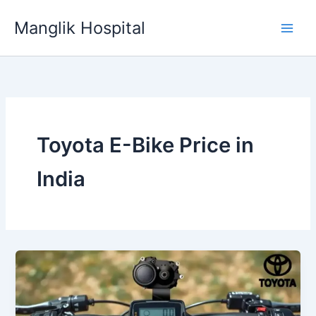
Skip
Manglik Hospital
to
content
Toyota E-Bike Price in
India