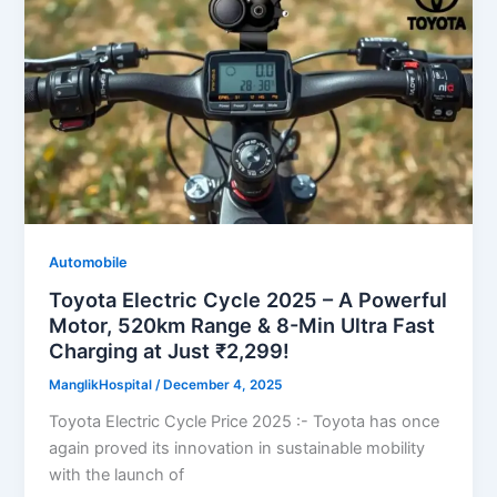
Automobile
Toyota Electric Cycle 2025 – A Powerful
Motor, 520km Range & 8-Min Ultra Fast
Charging at Just ₹2,299!
ManglikHospital
/
December 4, 2025
Toyota Electric Cycle Price 2025 :- Toyota has once
again proved its innovation in sustainable mobility
with the launch of