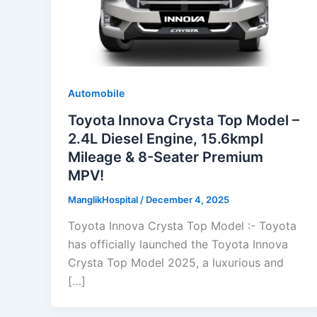
Automobile
Toyota Innova Crysta Top Model –
2.4L Diesel Engine, 15.6kmpl
Mileage & 8-Seater Premium
MPV!
ManglikHospital
/
December 4, 2025
Toyota Innova Crysta Top Model :- Toyota
has officially launched the Toyota Innova
Crysta Top Model 2025, a luxurious and
[…]