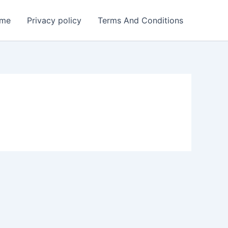
me
Privacy policy
Terms And Conditions