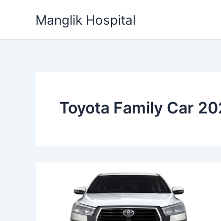
Skip
Manglik Hospital
to
content
Toyota Family Car 2