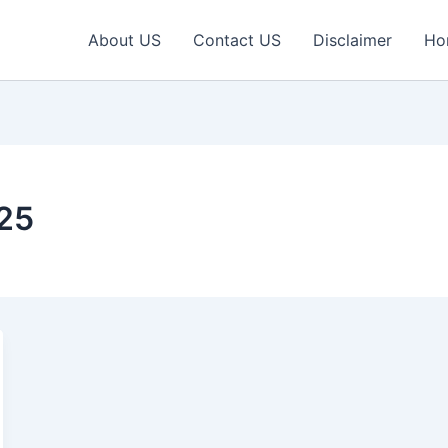
About US
Contact US
Disclaimer
Ho
025