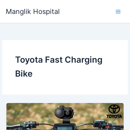
Skip
Manglik Hospital
to
content
Toyota Fast Charging
Bike