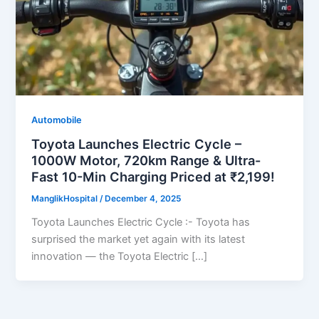
Automobile
Toyota Launches Electric Cycle –
1000W Motor, 720km Range & Ultra-
Fast 10-Min Charging Priced at ₹2,199!
ManglikHospital
/
December 4, 2025
Toyota Launches Electric Cycle :- Toyota has
surprised the market yet again with its latest
innovation — the Toyota Electric […]