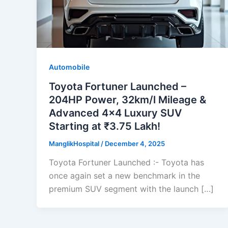
Automobile
Toyota Fortuner Launched –
204HP Power, 32km/l Mileage &
Advanced 4×4 Luxury SUV
Starting at ₹3.75 Lakh!
ManglikHospital
/
December 4, 2025
Toyota Fortuner Launched :- Toyota has
once again set a new benchmark in the
premium SUV segment with the launch […]