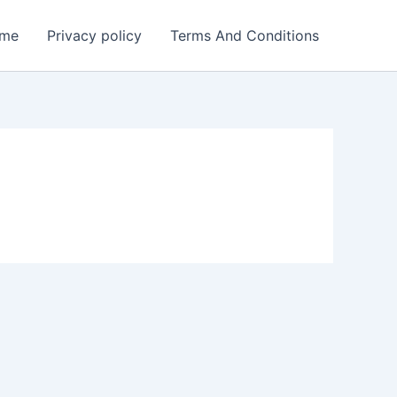
me
Privacy policy
Terms And Conditions