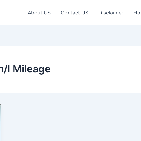
About US
Contact US
Disclaimer
Ho
/l Mileage