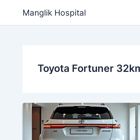
Skip
Manglik Hospital
to
content
Toyota Fortuner 32km