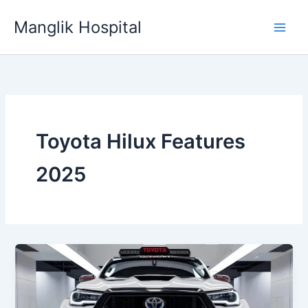
Skip
Manglik Hospital
to
content
Toyota Hilux Features
2025