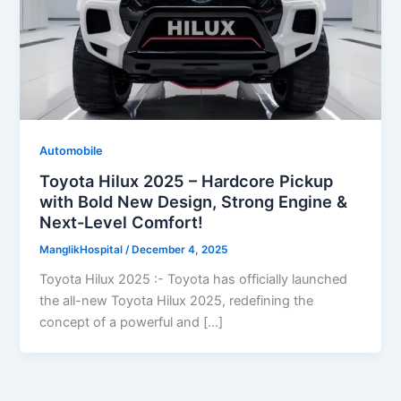
Automobile
Toyota Hilux 2025 – Hardcore Pickup
with Bold New Design, Strong Engine &
Next-Level Comfort!
ManglikHospital
/
December 4, 2025
Toyota Hilux 2025 :- Toyota has officially launched
the all-new Toyota Hilux 2025, redefining the
concept of a powerful and […]