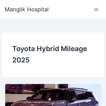
Skip
Manglik Hospital
to
content
Toyota Hybrid Mileage
2025