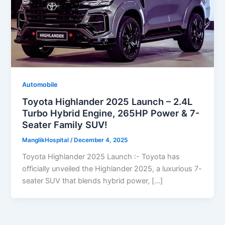
Automobile
Toyota Highlander 2025 Launch – 2.4L
Turbo Hybrid Engine, 265HP Power & 7-
Seater Family SUV!
ManglikHospital
/
December 4, 2025
Toyota Highlander 2025 Launch :- Toyota has
officially unveiled the Highlander 2025, a luxurious 7-
seater SUV that blends hybrid power, […]