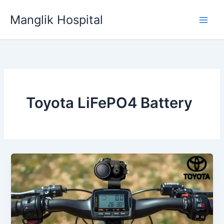
Skip
Manglik Hospital
to
content
Toyota LiFePO4 Battery