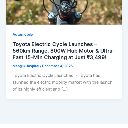
Automobile
Toyota Electric Cycle Launches –
560km Range, 800W Hub Motor & Ultra-
Fast 15-Min Charging at Just ₹3,499!
ManglikHospital
/
December 4, 2025
Toyota Electric Cycle Launches :- Toyota has
stunned the electric mobility market with the launch
of its highly efficient and […]