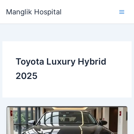
Skip
Manglik Hospital
to
content
Toyota Luxury Hybrid
2025