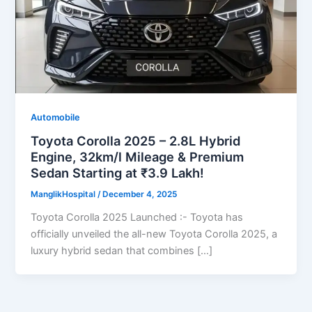
Automobile
Toyota Corolla 2025 – 2.8L Hybrid
Engine, 32km/l Mileage & Premium
Sedan Starting at ₹3.9 Lakh!
ManglikHospital
/
December 4, 2025
Toyota Corolla 2025 Launched :- Toyota has
officially unveiled the all-new Toyota Corolla 2025, a
luxury hybrid sedan that combines […]