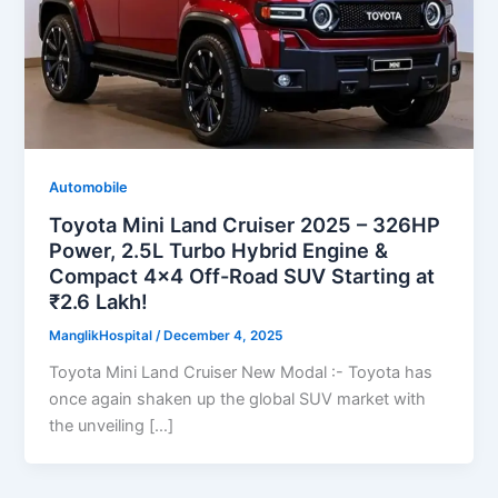
Automobile
Toyota Mini Land Cruiser 2025 – 326HP
Power, 2.5L Turbo Hybrid Engine &
Compact 4×4 Off-Road SUV Starting at
₹2.6 Lakh!
ManglikHospital
/
December 4, 2025
Toyota Mini Land Cruiser New Modal :- Toyota has
once again shaken up the global SUV market with
the unveiling […]