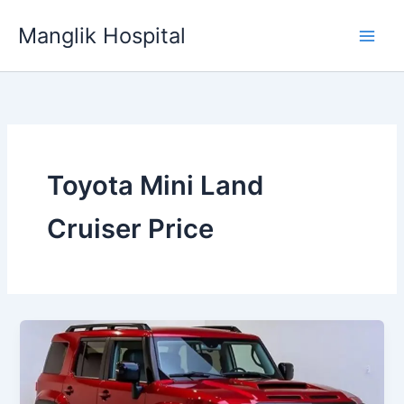
Skip
Manglik Hospital
to
content
Toyota Mini Land
Cruiser Price