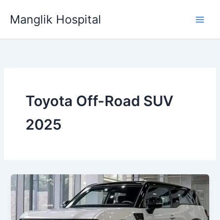
Skip
Manglik Hospital
to
content
Toyota Off-Road SUV
2025