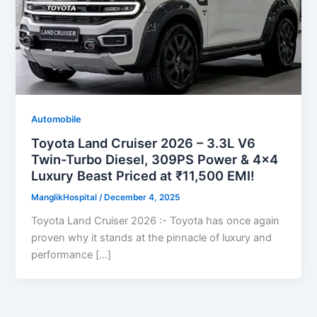
Automobile
Toyota Land Cruiser 2026 – 3.3L V6
Twin-Turbo Diesel, 309PS Power & 4×4
Luxury Beast Priced at ₹11,500 EMI!
ManglikHospital
/
December 4, 2025
Toyota Land Cruiser 2026 :- Toyota has once again
proven why it stands at the pinnacle of luxury and
performance […]