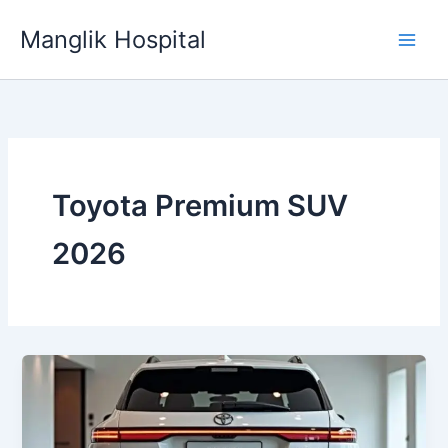
Skip
Manglik Hospital
to
content
Toyota Premium SUV
2026