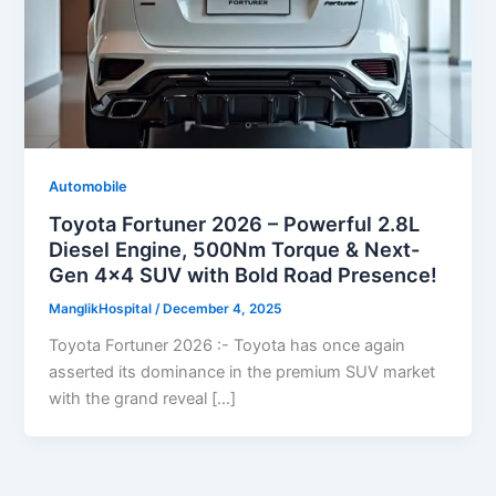
Automobile
Toyota Fortuner 2026 – Powerful 2.8L
Diesel Engine, 500Nm Torque & Next-
Gen 4×4 SUV with Bold Road Presence!
ManglikHospital
/
December 4, 2025
Toyota Fortuner 2026 :- Toyota has once again
asserted its dominance in the premium SUV market
with the grand reveal […]