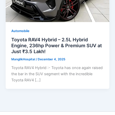
Automobile
Toyota RAV4 Hybrid – 2.5L Hybrid
Engine, 236hp Power & Premium SUV at
Just ₹3.5 Lakh!
ManglikHospital
/
December 4, 2025
Toyota RAV4 Hybrid :- Toyota has once again raised
the bar in the SUV segment with the incredible
Toyota RAV4 […]