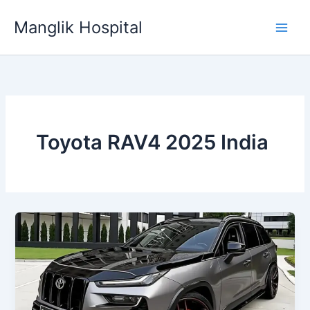
Skip
Manglik Hospital
to
content
Toyota RAV4 2025 India