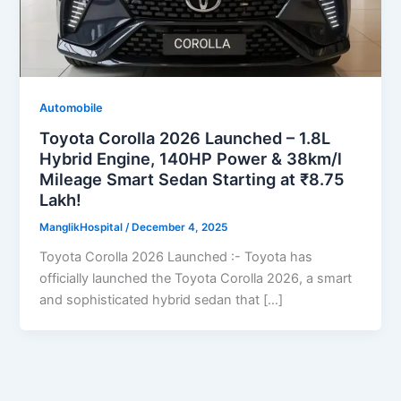
Automobile
Toyota Corolla 2026 Launched – 1.8L
Hybrid Engine, 140HP Power & 38km/l
Mileage Smart Sedan Starting at ₹8.75
Lakh!
ManglikHospital
/
December 4, 2025
Toyota Corolla 2026 Launched :- Toyota has
officially launched the Toyota Corolla 2026, a smart
and sophisticated hybrid sedan that […]