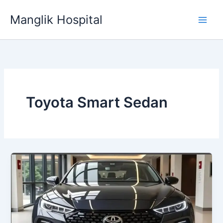
Skip
Manglik Hospital
to
content
Toyota Smart Sedan