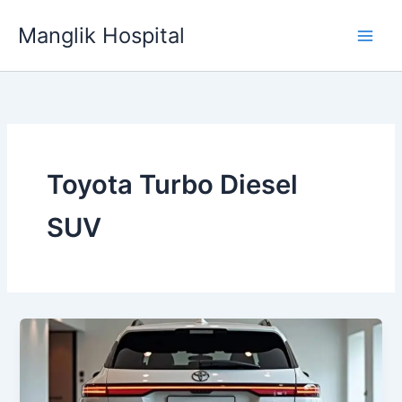
Skip
Manglik Hospital
to
content
Toyota Turbo Diesel
SUV