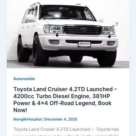
Automobile
Toyota Land Cruiser 4.2TD Launched –
4200cc Turbo Diesel Engine, 381HP
Power & 4×4 Off-Road Legend, Book
Now!
ManglikHospital
/
December 4, 2025
Toyota Land Cruiser 4.2TD Launched :- Toyota has