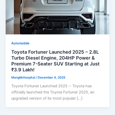
Automobile
Toyota Fortuner Launched 2025 – 2.8L
Turbo Diesel Engine, 204HP Power &
Premium 7-Seater SUV Starting at Just
₹3.9 Lakh!
ManglikHospital
/
December 4, 2025
Toyota Fortuner Launched 2025 :- Toyota has
officially launched the Toyota Fortuner 2025, an
upgraded version of its most popular […]