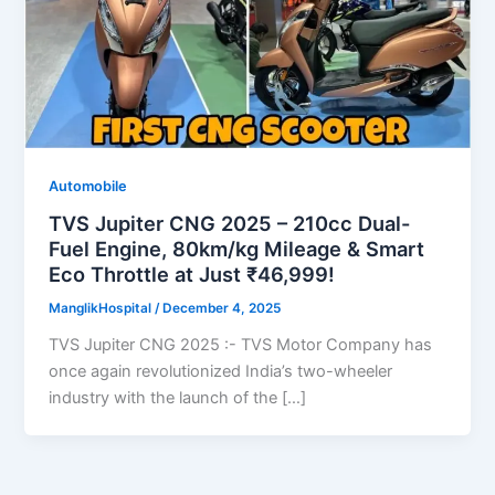
Automobile
TVS Jupiter CNG 2025 – 210cc Dual-
Fuel Engine, 80km/kg Mileage & Smart
Eco Throttle at Just ₹46,999!
ManglikHospital
/
December 4, 2025
TVS Jupiter CNG 2025 :- TVS Motor Company has
once again revolutionized India’s two-wheeler
industry with the launch of the […]