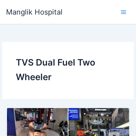
Skip
Manglik Hospital
to
content
TVS Dual Fuel Two
Wheeler