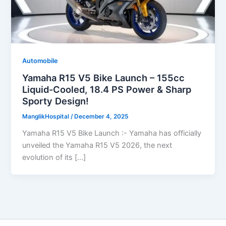
Automobile
Yamaha R15 V5 Bike Launch – 155cc
Liquid-Cooled, 18.4 PS Power & Sharp
Sporty Design!
ManglikHospital
/
December 4, 2025
Yamaha R15 V5 Bike Launch :- Yamaha has officially
unveiled the Yamaha R15 V5 2026, the next
evolution of its […]