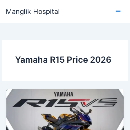
Skip
Manglik Hospital
to
content
Yamaha R15 Price 2026