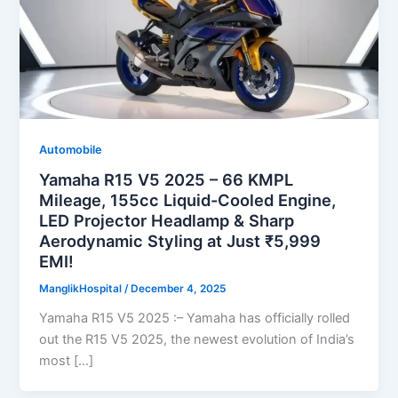
Automobile
Yamaha R15 V5 2025 – 66 KMPL
Mileage, 155cc Liquid-Cooled Engine,
LED Projector Headlamp & Sharp
Aerodynamic Styling at Just ₹5,999
EMI!
ManglikHospital
/
December 4, 2025
Yamaha R15 V5 2025 :– Yamaha has officially rolled
out the R15 V5 2025, the newest evolution of India’s
most […]