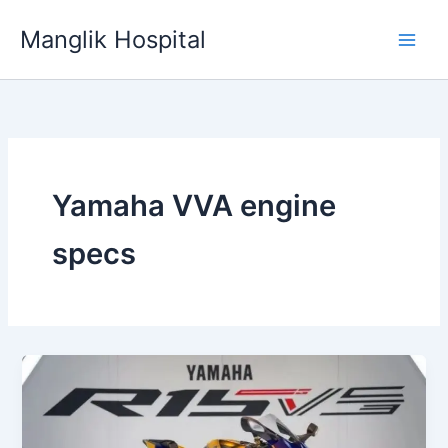
Skip
Manglik Hospital
to
content
Yamaha VVA engine
specs