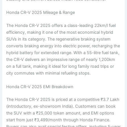
Honda CR-V 2025 Mileage & Range
The Honda CR-V 2025 offers a class-leading 22km/l fuel
efficiency, making it one of the most economical hybrid
SUVs in its category. The regenerative braking system
converts braking energy into electric power, recharging the
hybrid battery for extended range. With a 55-litre fuel tank,
the CR-V delivers an impressive range of nearly 1,200km
on a full tank, making it ideal for long family road trips or
city commutes with minimal refueling stops.
Honda CR-V 2025 EMI Breakdown
The Honda CR-V 2025 is priced at a competitive ₹3.7 Lakh
(introductory, ex-showroom India). Customers can book
the SUV with a ₹25,000 token amount, and EMI options
start from just ₹3,499/month through Honda Finance.
Buyers can also avail special festive offers, including 5-year