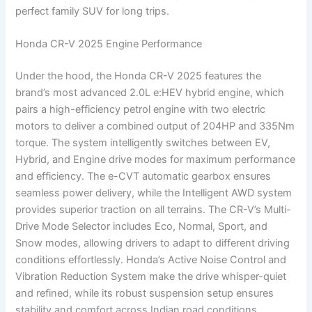
perfect family SUV for long trips.
Honda CR-V 2025 Engine Performance
Under the hood, the Honda CR-V 2025 features the
brand’s most advanced 2.0L e:HEV hybrid engine, which
pairs a high-efficiency petrol engine with two electric
motors to deliver a combined output of 204HP and 335Nm
torque. The system intelligently switches between EV,
Hybrid, and Engine drive modes for maximum performance
and efficiency. The e-CVT automatic gearbox ensures
seamless power delivery, while the Intelligent AWD system
provides superior traction on all terrains. The CR-V’s Multi-
Drive Mode Selector includes Eco, Normal, Sport, and
Snow modes, allowing drivers to adapt to different driving
conditions effortlessly. Honda’s Active Noise Control and
Vibration Reduction System make the drive whisper-quiet
and refined, while its robust suspension setup ensures
stability and comfort across Indian road conditions.