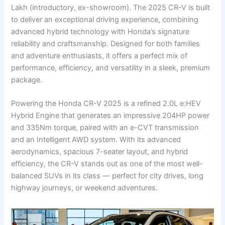
Lakh (introductory, ex-showroom). The 2025 CR-V is built
to deliver an exceptional driving experience, combining
advanced hybrid technology with Honda’s signature
reliability and craftsmanship. Designed for both families
and adventure enthusiasts, it offers a perfect mix of
performance, efficiency, and versatility in a sleek, premium
package.
Powering the Honda CR-V 2025 is a refined 2.0L e:HEV
Hybrid Engine that generates an impressive 204HP power
and 335Nm torque, paired with an e-CVT transmission
and an Intelligent AWD system. With its advanced
aerodynamics, spacious 7-seater layout, and hybrid
efficiency, the CR-V stands out as one of the most well-
balanced SUVs in its class — perfect for city drives, long
highway journeys, or weekend adventures.