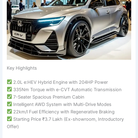
Key Highlights
2.0L e:HEV Hybrid Engine with 204HP Power
335Nm Torque with e-CVT Automatic Transmission
7-Seater Spacious Premium Cabin
Intelligent AWD System with Multi-Drive Modes
22km/l Fuel Efficiency with Regenerative Braking
Starting Price ₹3.7 Lakh (Ex-showroom, Introductory
Offer)