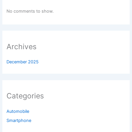
No comments to show.
Archives
December 2025
Categories
Automobile
Smartphone