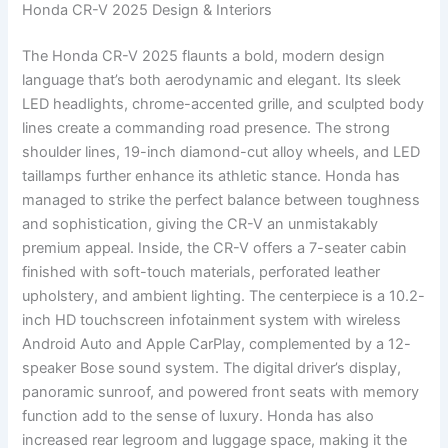
Honda CR-V 2025 Design & Interiors
The Honda CR-V 2025 flaunts a bold, modern design
language that’s both aerodynamic and elegant. Its sleek
LED headlights, chrome-accented grille, and sculpted body
lines create a commanding road presence. The strong
shoulder lines, 19-inch diamond-cut alloy wheels, and LED
taillamps further enhance its athletic stance. Honda has
managed to strike the perfect balance between toughness
and sophistication, giving the CR-V an unmistakably
premium appeal. Inside, the CR-V offers a 7-seater cabin
finished with soft-touch materials, perforated leather
upholstery, and ambient lighting. The centerpiece is a 10.2-
inch HD touchscreen infotainment system with wireless
Android Auto and Apple CarPlay, complemented by a 12-
speaker Bose sound system. The digital driver’s display,
panoramic sunroof, and powered front seats with memory
function add to the sense of luxury. Honda has also
increased rear legroom and luggage space, making it the