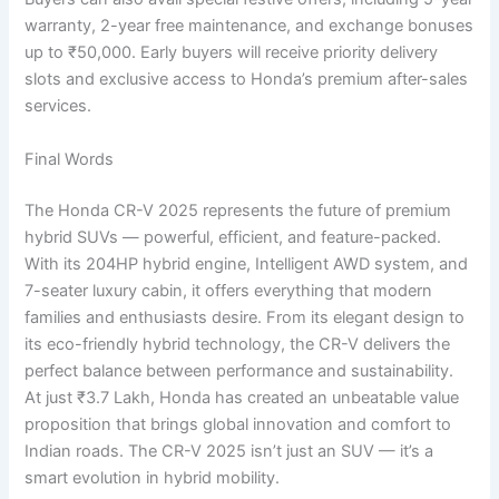
warranty, 2-year free maintenance, and exchange bonuses
up to ₹50,000. Early buyers will receive priority delivery
slots and exclusive access to Honda’s premium after-sales
services.
Final Words
The Honda CR-V 2025 represents the future of premium
hybrid SUVs — powerful, efficient, and feature-packed.
With its 204HP hybrid engine, Intelligent AWD system, and
7-seater luxury cabin, it offers everything that modern
families and enthusiasts desire. From its elegant design to
its eco-friendly hybrid technology, the CR-V delivers the
perfect balance between performance and sustainability.
At just ₹3.7 Lakh, Honda has created an unbeatable value
proposition that brings global innovation and comfort to
Indian roads. The CR-V 2025 isn’t just an SUV — it’s a
smart evolution in hybrid mobility.