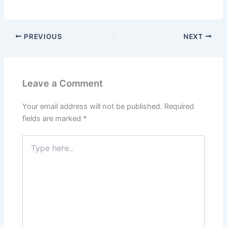
PREVIOUS
NEXT
Leave a Comment
Your email address will not be published.
Required
fields are marked
*
Type
here..