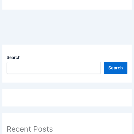
Search
Search
Recent Posts