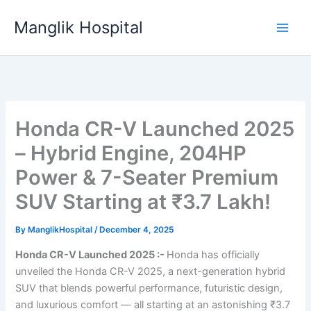
Skip
Manglik Hospital
to
content
Honda CR-V Launched 2025
– Hybrid Engine, 204HP
Power & 7-Seater Premium
SUV Starting at ₹3.7 Lakh!
By
ManglikHospital
/
December 4, 2025
Honda CR-V Launched 2025 :-
Honda has officially
unveiled the Honda CR-V 2025, a next-generation hybrid
SUV that blends powerful performance, futuristic design,
and luxurious comfort — all starting at an astonishing ₹3.7