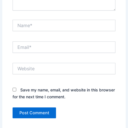
Name*
Email*
Website
Save my name, email, and website in this browser
for the next time I comment.