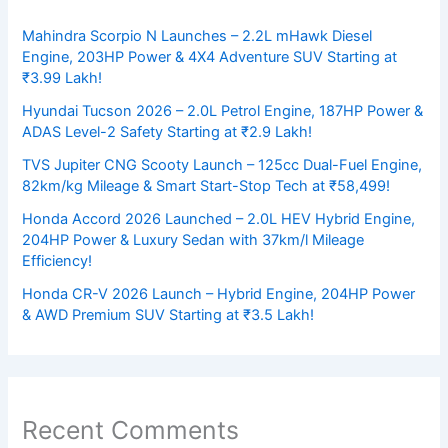
Mahindra Scorpio N Launches – 2.2L mHawk Diesel
Engine, 203HP Power & 4X4 Adventure SUV Starting at
₹3.99 Lakh!
Hyundai Tucson 2026 – 2.0L Petrol Engine, 187HP Power &
ADAS Level-2 Safety Starting at ₹2.9 Lakh!
TVS Jupiter CNG Scooty Launch – 125cc Dual-Fuel Engine,
82km/kg Mileage & Smart Start-Stop Tech at ₹58,499!
Honda Accord 2026 Launched – 2.0L HEV Hybrid Engine,
204HP Power & Luxury Sedan with 37km/l Mileage
Efficiency!
Honda CR-V 2026 Launch – Hybrid Engine, 204HP Power
& AWD Premium SUV Starting at ₹3.5 Lakh!
Recent Comments