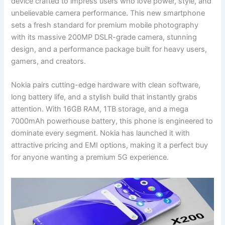
device crafted to impress users who love power, style, and
unbelievable camera performance. This new smartphone
sets a fresh standard for premium mobile photography
with its massive 200MP DSLR-grade camera, stunning
design, and a performance package built for heavy users,
gamers, and creators.
Nokia pairs cutting-edge hardware with clean software,
long battery life, and a stylish build that instantly grabs
attention. With 16GB RAM, 1TB storage, and a mega
7000mAh powerhouse battery, this phone is engineered to
dominate every segment. Nokia has launched it with
attractive pricing and EMI options, making it a perfect buy
for anyone wanting a premium 5G experience.