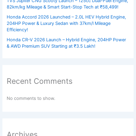
TVS Jupiter CNG Scooty Launch – 125cc Dual-Fuel Engine,
82km/kg Mileage & Smart Start-Stop Tech at ₹58,499!
Honda Accord 2026 Launched – 2.0L HEV Hybrid Engine,
204HP Power & Luxury Sedan with 37km/l Mileage
Efficiency!
Honda CR-V 2026 Launch – Hybrid Engine, 204HP Power
& AWD Premium SUV Starting at ₹3.5 Lakh!
Recent Comments
No comments to show.
Archives