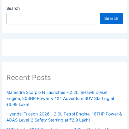
Search
Search
Recent Posts
Mahindra Scorpio N Launches – 2.2L mHawk Diesel
Engine, 203HP Power & 4X4 Adventure SUV Starting at
₹3.99 Lakh!
Hyundai Tucson 2026 – 2.0L Petrol Engine, 187HP Power &
ADAS Level-2 Safety Starting at ₹2.9 Lakh!