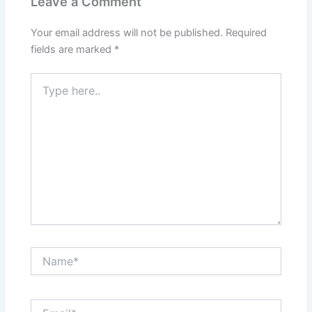
Leave a Comment
Your email address will not be published.
Required
fields are marked
*
Type
here..
Name*
Email*