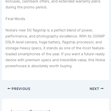
bonuses, cashback offers, and extended warranty plans
during the promo period.
Final Words
Nokia’s new 5G flagship is a perfect blend of power,
performance, and photography excellence. With its 200MP
DSLR-level camera, huge battery, flagship processor, and
storage-heavy specs, it stands as one of the most feature-
loaded smartphones of the year. If you want a future-ready
device with premium specs and irresistible value, this Nokia
powerhouse is absolutely worth buying.
PREVIOUS
NEXT