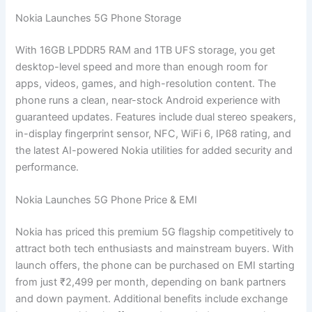
Nokia Launches 5G Phone Storage
With 16GB LPDDR5 RAM and 1TB UFS storage, you get
desktop-level speed and more than enough room for
apps, videos, games, and high-resolution content. The
phone runs a clean, near-stock Android experience with
guaranteed updates. Features include dual stereo speakers,
in-display fingerprint sensor, NFC, WiFi 6, IP68 rating, and
the latest AI-powered Nokia utilities for added security and
performance.
Nokia Launches 5G Phone Price & EMI
Nokia has priced this premium 5G flagship competitively to
attract both tech enthusiasts and mainstream buyers. With
launch offers, the phone can be purchased on EMI starting
from just ₹2,499 per month, depending on bank partners
and down payment. Additional benefits include exchange