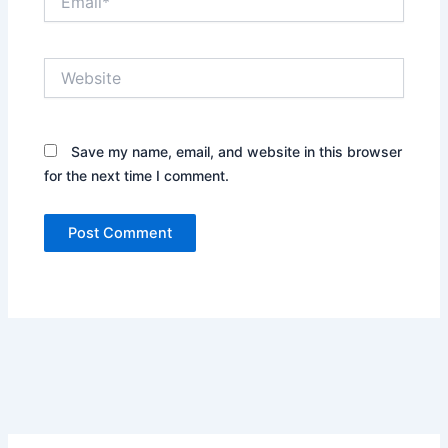
Website
Save my name, email, and website in this browser
for the next time I comment.