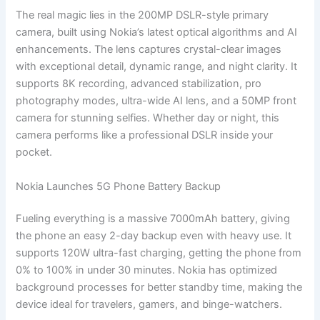
The real magic lies in the 200MP DSLR-style primary
camera, built using Nokia’s latest optical algorithms and AI
enhancements. The lens captures crystal-clear images
with exceptional detail, dynamic range, and night clarity. It
supports 8K recording, advanced stabilization, pro
photography modes, ultra-wide AI lens, and a 50MP front
camera for stunning selfies. Whether day or night, this
camera performs like a professional DSLR inside your
pocket.
Nokia Launches 5G Phone Battery Backup
Fueling everything is a massive 7000mAh battery, giving
the phone an easy 2-day backup even with heavy use. It
supports 120W ultra-fast charging, getting the phone from
0% to 100% in under 30 minutes. Nokia has optimized
background processes for better standby time, making the
device ideal for travelers, gamers, and binge-watchers.