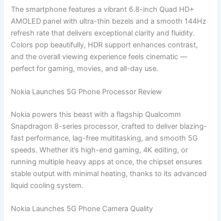
The smartphone features a vibrant 6.8-inch Quad HD+
AMOLED panel with ultra-thin bezels and a smooth 144Hz
refresh rate that delivers exceptional clarity and fluidity.
Colors pop beautifully, HDR support enhances contrast,
and the overall viewing experience feels cinematic —
perfect for gaming, movies, and all-day use.
Nokia Launches 5G Phone Processor Review
Nokia powers this beast with a flagship Qualcomm
Snapdragon 8-series processor, crafted to deliver blazing-
fast performance, lag-free multitasking, and smooth 5G
speeds. Whether it’s high-end gaming, 4K editing, or
running multiple heavy apps at once, the chipset ensures
stable output with minimal heating, thanks to its advanced
liquid cooling system.
Nokia Launches 5G Phone Camera Quality