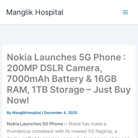
Skip
Manglik Hospital
to
content
Nokia Launches 5G Phone :
200MP DSLR Camera,
7000mAh Battery & 16GB
RAM, 1TB Storage – Just Buy
Now!
By
ManglikHospital
/
December 4, 2025
Nokia Launches 5G Phone :-
Nokia has made a
thunderous comeback with its newest 5G flagship, a