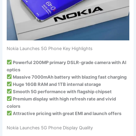
Nokia Launches 5G Phone Key Highlights
Powerful 200MP primary DSLR-grade camera with AI
optics
Massive 7000mAh battery with blazing fast charging
Huge 16GB RAM and 1TB internal storage
Smooth 5G performance with flagship chipset
Premium display with high refresh rate and vivid
colors
Attractive pricing with great EMI and launch offers
Nokia Launches 5G Phone Display Quality