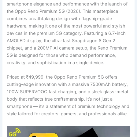
smartphone elegance and performance with the launch of
the Oppo Reno Premium 5G (2026). This masterpiece
combines breathtaking design with flagship-grade
hardware, making it one of the most powerful and stylish
devices in the premium 5G category. Featuring a 6.7-inch
AMOLED display, the ultra-fast Snapdragon 8 Gen 2
chipset, and a 200MP AI camera setup, the Reno Premium
5G is designed for those who demand performance,
creativity, and sophistication in a single device.
Priced at ₹49,999, the Oppo Reno Premium 5G offers
cutting-edge innovation with a massive 7500mAh battery,
100W SUPERVOOC fast charging, and a sleek glass-metal
body that reflects true craftsmanship. It’s not just a
smartphone — it’s a statement of premium technology and
style tailored for creators, gamers, and professionals alike.