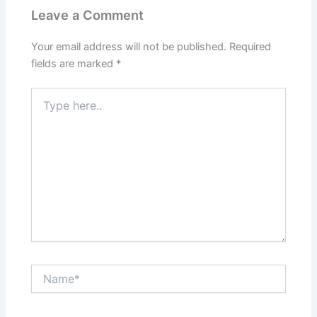
Leave a Comment
Your email address will not be published.
Required
fields are marked
*
Type
here..
Name*