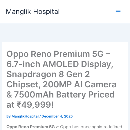
Skip
Manglik Hospital
to
content
Oppo Reno Premium 5G –
6.7-inch AMOLED Display,
Snapdragon 8 Gen 2
Chipset, 200MP AI Camera
& 7500mAh Battery Priced
at ₹49,999!
By
ManglikHospital
/
December 4, 2025
Oppo Reno Premium 5G :-
Oppo has once again redefined