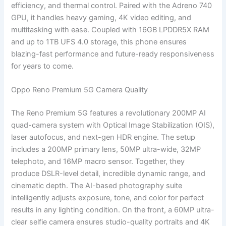
efficiency, and thermal control. Paired with the Adreno 740
GPU, it handles heavy gaming, 4K video editing, and
multitasking with ease. Coupled with 16GB LPDDR5X RAM
and up to 1TB UFS 4.0 storage, this phone ensures
blazing-fast performance and future-ready responsiveness
for years to come.
Oppo Reno Premium 5G Camera Quality
The Reno Premium 5G features a revolutionary 200MP AI
quad-camera system with Optical Image Stabilization (OIS),
laser autofocus, and next-gen HDR engine. The setup
includes a 200MP primary lens, 50MP ultra-wide, 32MP
telephoto, and 16MP macro sensor. Together, they
produce DSLR-level detail, incredible dynamic range, and
cinematic depth. The AI-based photography suite
intelligently adjusts exposure, tone, and color for perfect
results in any lighting condition. On the front, a 60MP ultra-
clear selfie camera ensures studio-quality portraits and 4K