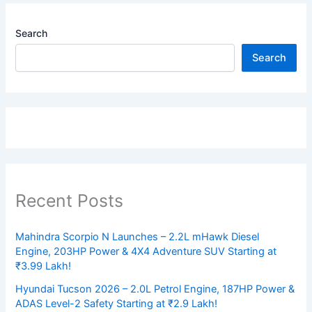
Search
Search
Recent Posts
Mahindra Scorpio N Launches – 2.2L mHawk Diesel
Engine, 203HP Power & 4X4 Adventure SUV Starting at
₹3.99 Lakh!
Hyundai Tucson 2026 – 2.0L Petrol Engine, 187HP Power &
ADAS Level-2 Safety Starting at ₹2.9 Lakh!