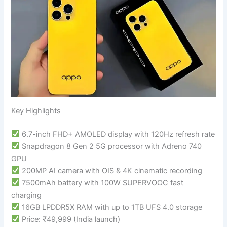
Key Highlights
6.7-inch FHD+ AMOLED display with 120Hz refresh rate
Snapdragon 8 Gen 2 5G processor with Adreno 740
GPU
200MP AI camera with OIS & 4K cinematic recording
7500mAh battery with 100W SUPERVOOC fast
charging
16GB LPDDR5X RAM with up to 1TB UFS 4.0 storage
Price: ₹49,999 (India launch)