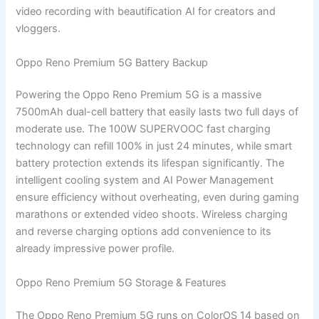
video recording with beautification AI for creators and
vloggers.
Oppo Reno Premium 5G Battery Backup
Powering the Oppo Reno Premium 5G is a massive
7500mAh dual-cell battery that easily lasts two full days of
moderate use. The 100W SUPERVOOC fast charging
technology can refill 100% in just 24 minutes, while smart
battery protection extends its lifespan significantly. The
intelligent cooling system and AI Power Management
ensure efficiency without overheating, even during gaming
marathons or extended video shoots. Wireless charging
and reverse charging options add convenience to its
already impressive power profile.
Oppo Reno Premium 5G Storage & Features
The Oppo Reno Premium 5G runs on ColorOS 14 based on