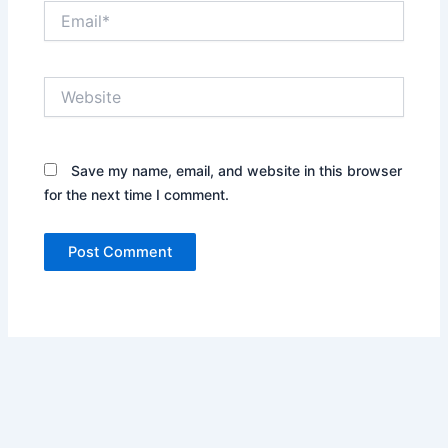
Email*
Website
Save my name, email, and website in this browser
for the next time I comment.