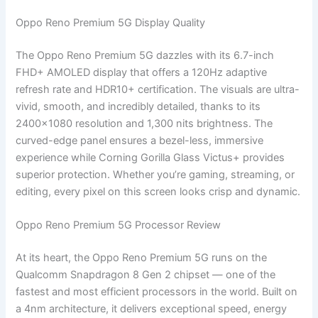
Oppo Reno Premium 5G Display Quality
The Oppo Reno Premium 5G dazzles with its 6.7-inch
FHD+ AMOLED display that offers a 120Hz adaptive
refresh rate and HDR10+ certification. The visuals are ultra-
vivid, smooth, and incredibly detailed, thanks to its
2400×1080 resolution and 1,300 nits brightness. The
curved-edge panel ensures a bezel-less, immersive
experience while Corning Gorilla Glass Victus+ provides
superior protection. Whether you’re gaming, streaming, or
editing, every pixel on this screen looks crisp and dynamic.
Oppo Reno Premium 5G Processor Review
At its heart, the Oppo Reno Premium 5G runs on the
Qualcomm Snapdragon 8 Gen 2 chipset — one of the
fastest and most efficient processors in the world. Built on
a 4nm architecture, it delivers exceptional speed, energy