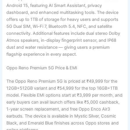
Android 15, featuring AI Smart Assistant, privacy
dashboard, and enhanced multitasking tools. The device
offers up to 1TB of storage for heavy users and supports
5G Dual SIM, Wi-Fi 7, Bluetooth 5.4, NFC, and satellite
connectivity. Additional features include dual stereo Dolby
Atmos speakers, in-display fingerprint sensor, and IP68
dust and water resistance — giving users a premium
flagship experience in every aspect.
Oppo Reno Premium 5G Price & EMI
The Oppo Reno Premium 5G is priced at ₹49,999 for the
12GB+512GB variant and ₹54,999 for the top 16GB+1TB
model. Flexible EMI options start at ₹3,999 per month, and
early buyers can avail launch offers like ₹5,000 cashback,
1-year screen replacement, and free Oppo Enco Air3
earbuds. The device is available in Mystic Silver, Cosmic
Black, and Emerald Blue finishes across Oppo stores and
online platforms.