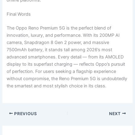
Final Words
The Oppo Reno Premium 5G is the perfect blend of
innovation, luxury, and performance. With its 200MP AI
camera, Snapdragon 8 Gen 2 power, and massive
7500mAh battery, it stands tall among 2026’s most
advanced smartphones. Every detail — from its AMOLED
display to its superfast charging — reflects Oppo’s pursuit
of perfection. For users seeking a flagship experience
without compromise, the Reno Premium 5G is undoubtedly
the smartest and most stylish choice in its class.
PREVIOUS
NEXT