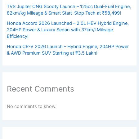
TVS Jupiter CNG Scooty Launch – 125cc Dual-Fuel Engine,
82km/kg Mileage & Smart Start-Stop Tech at ₹58,499!
Honda Accord 2026 Launched – 2.0L HEV Hybrid Engine,
204HP Power & Luxury Sedan with 37km/l Mileage
Efficiency!
Honda CR-V 2026 Launch – Hybrid Engine, 204HP Power
& AWD Premium SUV Starting at ₹3.5 Lakh!
Recent Comments
No comments to show.