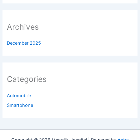
Archives
December 2025
Categories
Automobile
Smartphone