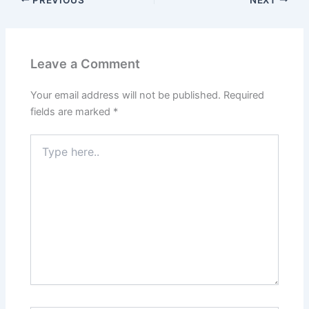
Leave a Comment
Your email address will not be published.
Required
fields are marked
*
Type
here..