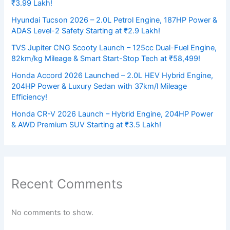
₹3.99 Lakh!
Hyundai Tucson 2026 – 2.0L Petrol Engine, 187HP Power &
ADAS Level-2 Safety Starting at ₹2.9 Lakh!
TVS Jupiter CNG Scooty Launch – 125cc Dual-Fuel Engine,
82km/kg Mileage & Smart Start-Stop Tech at ₹58,499!
Honda Accord 2026 Launched – 2.0L HEV Hybrid Engine,
204HP Power & Luxury Sedan with 37km/l Mileage
Efficiency!
Honda CR-V 2026 Launch – Hybrid Engine, 204HP Power
& AWD Premium SUV Starting at ₹3.5 Lakh!
Recent Comments
No comments to show.