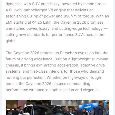
dynamics with SUV practicality, powered by a monstrous
4.0L twin-turbocharged V8 engine that delivers an
astonishing 631hp of power and 850Nm of torque. With an
EMI starting at ₹4.25 Lakh, the Cayenne 2026 promises
unmatched power, luxury, and cutting-edge technology —
setting new standards for performance SUVs across the
globe.
The Cayenne 2026 represents Porsche’s evolution into the
future of driving excellence. Built on a lightweight aluminum
chassis, it brings exhilarating acceleration, adaptive drive
systems, and first-class interiors for those who demand
nothing but perfection. Whether on highways or rough
terrain, the Cayenne 2026 ensures commanding
performance wrapped in sophistication and elegance.