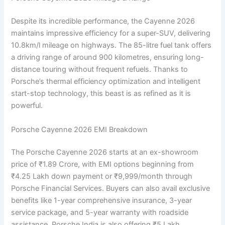
Despite its incredible performance, the Cayenne 2026
maintains impressive efficiency for a super-SUV, delivering
10.8km/l mileage on highways. The 85-litre fuel tank offers
a driving range of around 900 kilometres, ensuring long-
distance touring without frequent refuels. Thanks to
Porsche’s thermal efficiency optimization and intelligent
start-stop technology, this beast is as refined as it is
powerful.
Porsche Cayenne 2026 EMI Breakdown
The Porsche Cayenne 2026 starts at an ex-showroom
price of ₹1.89 Crore, with EMI options beginning from
₹4.25 Lakh down payment or ₹9,999/month through
Porsche Financial Services. Buyers can also avail exclusive
benefits like 1-year comprehensive insurance, 3-year
service package, and 5-year warranty with roadside
assistance. Porsche India is also offering ₹5 Lakh