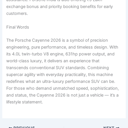
exchange bonus and priority booking benefits for early
customers.
Final Words
The Porsche Cayenne 2026 is a symbol of precision
engineering, pure performance, and timeless design. With
its 4.0L twin-turbo V8 engine, 631hp power output, and
world-class luxury, it delivers an experience that
transcends conventional SUV standards. Combining
supercar agility with everyday practicality, this machine
redefines what an ultra-luxury performance SUV can be.
For those who demand unmatched speed, sophistication,
and status, the Cayenne 2026 is not just a vehicle — it’s a
lifestyle statement.
PREVIOUS
NEXT