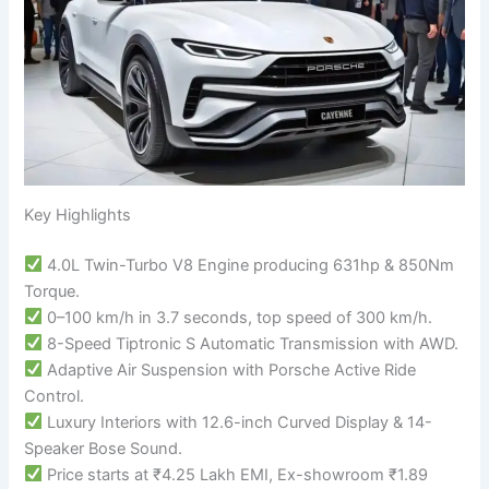
Key Highlights
4.0L Twin-Turbo V8 Engine producing 631hp & 850Nm
Torque.
0–100 km/h in 3.7 seconds, top speed of 300 km/h.
8-Speed Tiptronic S Automatic Transmission with AWD.
Adaptive Air Suspension with Porsche Active Ride
Control.
Luxury Interiors with 12.6-inch Curved Display & 14-
Speaker Bose Sound.
Price starts at ₹4.25 Lakh EMI, Ex-showroom ₹1.89