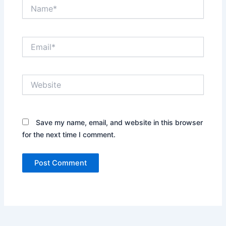
Name*
Email*
Website
Save my name, email, and website in this browser
for the next time I comment.