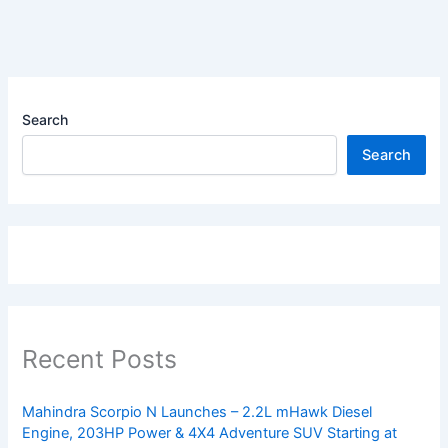
Search
Search
Recent Posts
Mahindra Scorpio N Launches – 2.2L mHawk Diesel
Engine, 203HP Power & 4X4 Adventure SUV Starting at