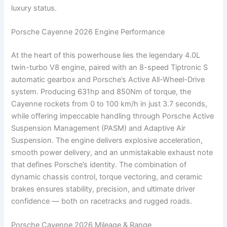
luxury status.
Porsche Cayenne 2026 Engine Performance
At the heart of this powerhouse lies the legendary 4.0L
twin-turbo V8 engine, paired with an 8-speed Tiptronic S
automatic gearbox and Porsche’s Active All-Wheel-Drive
system. Producing 631hp and 850Nm of torque, the
Cayenne rockets from 0 to 100 km/h in just 3.7 seconds,
while offering impeccable handling through Porsche Active
Suspension Management (PASM) and Adaptive Air
Suspension. The engine delivers explosive acceleration,
smooth power delivery, and an unmistakable exhaust note
that defines Porsche’s identity. The combination of
dynamic chassis control, torque vectoring, and ceramic
brakes ensures stability, precision, and ultimate driver
confidence — both on racetracks and rugged roads.
Porsche Cayenne 2026 Mileage & Range