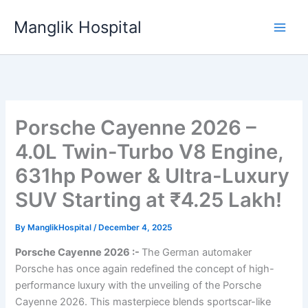
Skip
Manglik Hospital
to
content
Porsche Cayenne 2026 –
4.0L Twin-Turbo V8 Engine,
631hp Power & Ultra-Luxury
SUV Starting at ₹4.25 Lakh!
By
ManglikHospital
/
December 4, 2025
Porsche Cayenne 2026 :-
The German automaker
Porsche has once again redefined the concept of high-
performance luxury with the unveiling of the Porsche
Cayenne 2026. This masterpiece blends sportscar-like