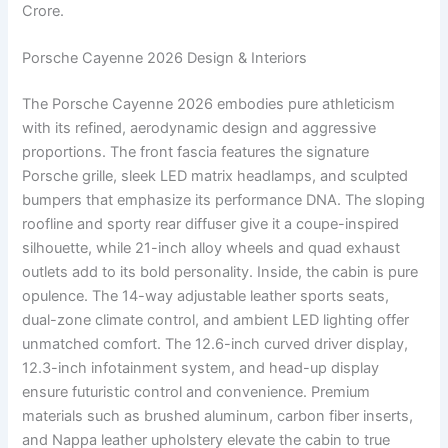
Crore.
Porsche Cayenne 2026 Design & Interiors
The Porsche Cayenne 2026 embodies pure athleticism
with its refined, aerodynamic design and aggressive
proportions. The front fascia features the signature
Porsche grille, sleek LED matrix headlamps, and sculpted
bumpers that emphasize its performance DNA. The sloping
roofline and sporty rear diffuser give it a coupe-inspired
silhouette, while 21-inch alloy wheels and quad exhaust
outlets add to its bold personality. Inside, the cabin is pure
opulence. The 14-way adjustable leather sports seats,
dual-zone climate control, and ambient LED lighting offer
unmatched comfort. The 12.6-inch curved driver display,
12.3-inch infotainment system, and head-up display
ensure futuristic control and convenience. Premium
materials such as brushed aluminum, carbon fiber inserts,
and Nappa leather upholstery elevate the cabin to true