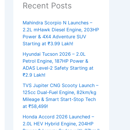
Recent Posts
Mahindra Scorpio N Launches –
2.2L mHawk Diesel Engine, 203HP
Power & 4X4 Adventure SUV
Starting at ₹3.99 Lakh!
Hyundai Tucson 2026 – 2.0L
Petrol Engine, 187HP Power &
ADAS Level-2 Safety Starting at
₹2.9 Lakh!
TVS Jupiter CNG Scooty Launch –
125cc Dual-Fuel Engine, 82km/kg
Mileage & Smart Start-Stop Tech
at ₹58,499!
Honda Accord 2026 Launched –
2.0L HEV Hybrid Engine, 204HP