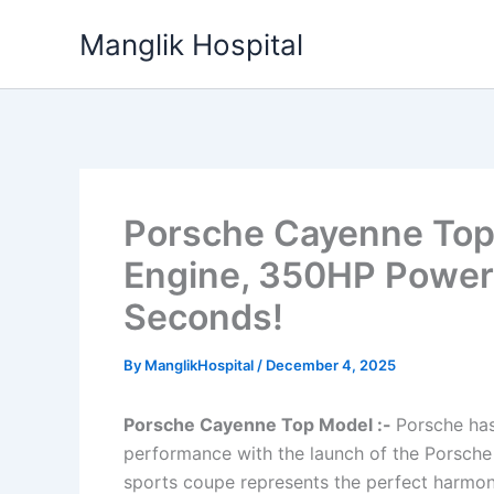
Skip
Manglik Hospital
to
content
Porsche Cayenne Top 
Engine, 350HP Power 
Seconds!
By
ManglikHospital
/
December 4, 2025
Porsche Cayenne Top Model :-
Porsche has
performance with the launch of the Porsche
sports coupe represents the perfect harmon