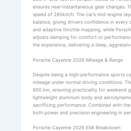
ensures near-instantaneous gear changes. T
speed of 285km/h. The car’s mid-engine layo
balance, giving drivers confidence in every
and adaptive throttle mapping, while Pors
adjusts damping for comfort or performance
the experience, delivering a deep, aggressi
Porsche Cayenne 2026 Mileage & Range
Despite being a high-performance sports ca
mileage under normal driving conditions. The
600 km, ensuring practicality for weekend g
lightweight aluminum body and aerodynamic 
sacrificing performance. Combined with the
both power and precision engineering in per
Porsche Cayenne 2026 EMI Breakdown