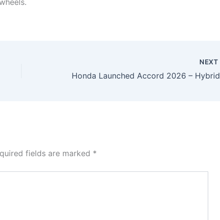
 wheels.
NEX
quired fields are marked
*