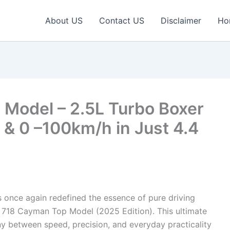
About US
Contact US
Disclaimer
Ho
Model – 2.5L Turbo Boxer
& 0 –100km/h in Just 4.4
 once again redefined the essence of pure driving
 718 Cayman Top Model (2025 Edition). This ultimate
y between speed, precision, and everyday practicality