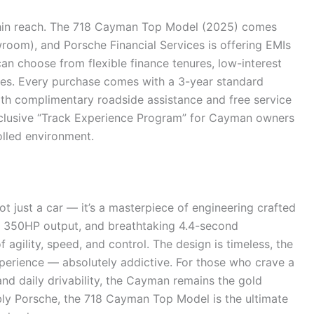
hin reach. The 718 Cayman Top Model (2025) comes
wroom), and Porsche Financial Services is offering EMIs
an choose from flexible finance tenures, low-interest
s. Every purchase comes with a 3-year standard
ith complimentary roadside assistance and free service
xclusive “Track Experience Program” for Cayman owners
rolled environment.
 just a car — it’s a masterpiece of engineering crafted
ne, 350HP output, and breathtaking 4.4-second
 agility, speed, and control. The design is timeless, the
perience — absolutely addictive. For those who crave a
d daily drivability, the Cayman remains the gold
bly Porsche, the 718 Cayman Top Model is the ultimate