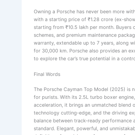
Owning a Porsche has never been more wit
with a starting price of ₹1.28 crore (ex-sho
starting from ₹10.5 lakh per month. Buyers c
schemes, and premium maintenance package
warranty, extendable up to 7 years, along w
for 30,000 km. Porsche also provides an e
to explore the car’s true potential in a cont
Final Words
The Porsche Cayman Top Model (2025) is not
for purists. With its 2.5L turbo boxer engi
acceleration, it brings an unmatched blend of
technology cutting-edge, and the driving ex
balance between track-ready performance an
standard. Elegant, powerful, and unmistaka