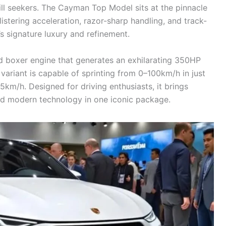
ill seekers. The Cayman Top Model sits at the pinnacle
istering acceleration, razor-sharp handling, and track-
s signature luxury and refinement.
 boxer engine that generates an exhilarating 350HP
iant is capable of sprinting from 0–100km/h in just
km/h. Designed for driving enthusiasts, it brings
d modern technology in one iconic package.