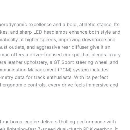
odynamic excellence and a bold, athletic stance. Its
ntakes, and sharp LED headlamps enhance both style and
matically at higher speeds, improving downforce and
aust outlets, and aggressive rear diffuser give it an
yman offers a driver-focused cockpit that blends luxury
tara leather upholstery, a GT Sport steering wheel, and
 Communication Management (PCM) system includes
metry data for track enthusiasts. With its perfect
nd ergonomic controls, every drive feels immersive and
four boxer engine delivers thrilling performance with
 lightning-fast 7-speed dual-clutch PDK gearbox, it