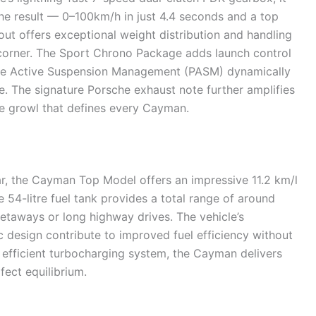
he result — 0–100km/h in just 4.4 seconds and a top
ut offers exceptional weight distribution and handling
 corner. The Sport Chrono Package adds launch control
che Active Suspension Management (PASM) dynamically
. The signature Porsche exhaust note further amplifies
ve growl that defines every Cayman.
r, the Cayman Top Model offers an impressive 11.2 km/l
 54-litre fuel tank provides a total range of around
etaways or long highway drives. The vehicle’s
design contribute to improved fuel efficiency without
 efficient turbocharging system, the Cayman delivers
fect equilibrium.