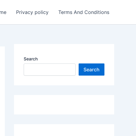
me
Privacy policy
Terms And Conditions
Search
Search