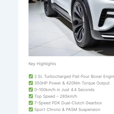
Key Highlights
2.5L Turbocharged Flat-Four Boxer Engi
350HP Power & 420Nm Torque Output
0–100km/h in Just 4.4 Seconds
Top Speed – 285km/h
7-Speed PDK Dual-Clutch Gearbox
Sport Chrono & PASM Suspension