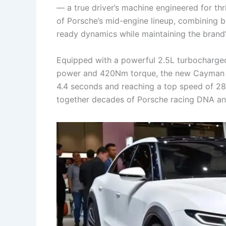
— a true driver’s machine engineered for thr
of Porsche’s mid-engine lineup, combining bl
ready dynamics while maintaining the brand’
Equipped with a powerful 2.5L turbocharged
power and 420Nm torque, the new Cayman var
4.4 seconds and reaching a top speed of 285
together decades of Porsche racing DNA an