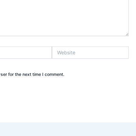
Website
ser for the next time I comment.