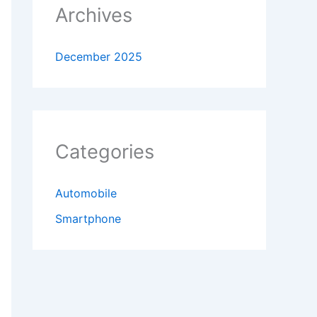
Archives
December 2025
Categories
Automobile
Smartphone