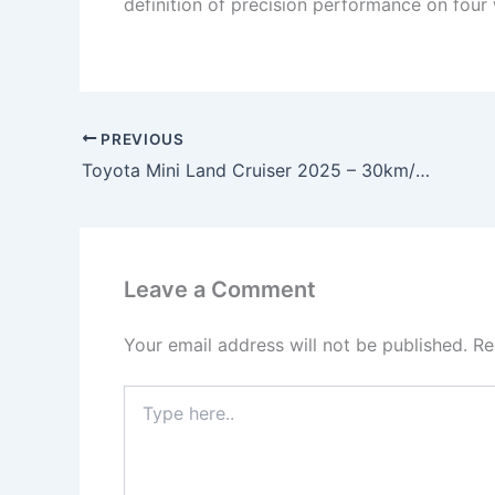
definition of precision performance on four
PREVIOUS
Toyota Mini Land Cruiser 2025 – 30km/l Mileage, 2.4L Turbo Engine, 326HP Power & 4×4 Off-Road Starting at ₹2.5 Lakh!
Leave a Comment
Your email address will not be published.
Re
Type
here..