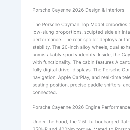
Porsche Cayenne 2026 Design & Interiors
The Porsche Cayman Top Model embodies aer
low-slung proportions, sculpted side air i
performance. The rear spoiler deploys auto
stability. The 20-inch alloy wheels, dual exh
unmistakably sporty identity. Inside, the Ca
with functionality. The cabin features Alcan
fully digital driver displays. The Porsche
navigation, Apple CarPlay, and real-time tele
seating position, precise paddle shifters, a
connected.
Porsche Cayenne 2026 Engine Performance
Under the hood, the 2.5L turbocharged flat-
350HP and 420Nm torque. Mated to Porsche’s