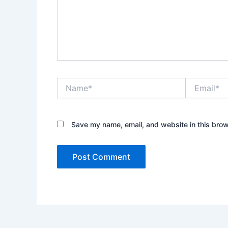
Name*
Email*
Save my name, email, and website in this brow