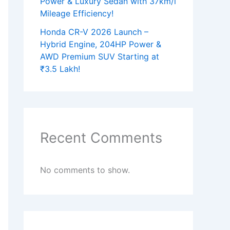
Power & Luxury Sedan with 37km/l
Mileage Efficiency!
Honda CR-V 2026 Launch –
Hybrid Engine, 204HP Power &
AWD Premium SUV Starting at
₹3.5 Lakh!
Recent Comments
No comments to show.