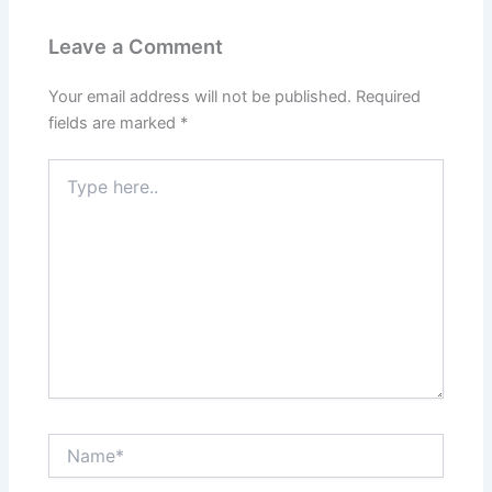
Leave a Comment
Your email address will not be published.
Required
fields are marked
*
Type
here..
Name*