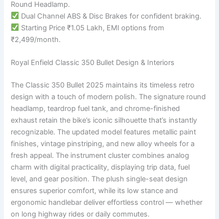
Round Headlamp.
Dual Channel ABS & Disc Brakes for confident braking.
Starting Price ₹1.05 Lakh, EMI options from
₹2,499/month.
Royal Enfield Classic 350 Bullet Design & Interiors
The Classic 350 Bullet 2025 maintains its timeless retro
design with a touch of modern polish. The signature round
headlamp, teardrop fuel tank, and chrome-finished
exhaust retain the bike’s iconic silhouette that’s instantly
recognizable. The updated model features metallic paint
finishes, vintage pinstriping, and new alloy wheels for a
fresh appeal. The instrument cluster combines analog
charm with digital practicality, displaying trip data, fuel
level, and gear position. The plush single-seat design
ensures superior comfort, while its low stance and
ergonomic handlebar deliver effortless control — whether
on long highway rides or daily commutes.