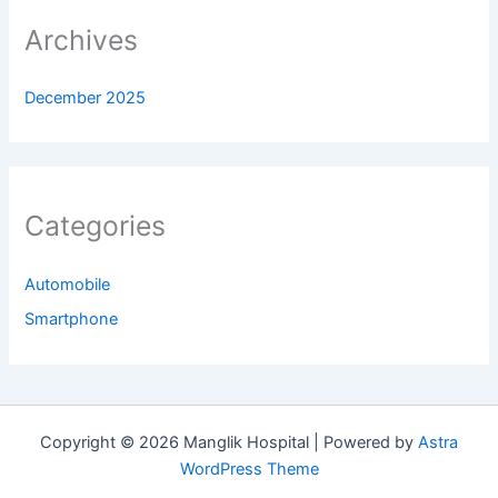
Archives
December 2025
Categories
Automobile
Smartphone
Copyright © 2026 Manglik Hospital | Powered by
Astra
WordPress Theme