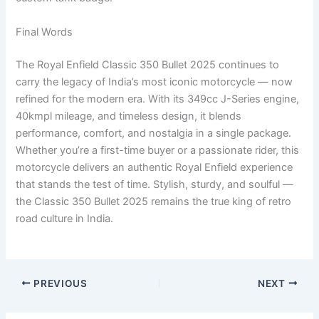
Final Words
The Royal Enfield Classic 350 Bullet 2025 continues to
carry the legacy of India’s most iconic motorcycle — now
refined for the modern era. With its 349cc J-Series engine,
40kmpl mileage, and timeless design, it blends
performance, comfort, and nostalgia in a single package.
Whether you’re a first-time buyer or a passionate rider, this
motorcycle delivers an authentic Royal Enfield experience
that stands the test of time. Stylish, sturdy, and soulful —
the Classic 350 Bullet 2025 remains the true king of retro
road culture in India.
PREVIOUS
NEXT