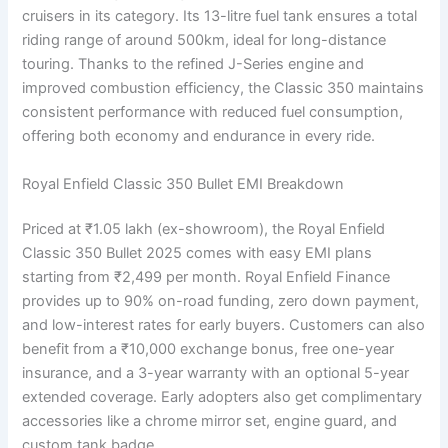
cruisers in its category. Its 13-litre fuel tank ensures a total
riding range of around 500km, ideal for long-distance
touring. Thanks to the refined J-Series engine and
improved combustion efficiency, the Classic 350 maintains
consistent performance with reduced fuel consumption,
offering both economy and endurance in every ride.
Royal Enfield Classic 350 Bullet EMI Breakdown
Priced at ₹1.05 lakh (ex-showroom), the Royal Enfield
Classic 350 Bullet 2025 comes with easy EMI plans
starting from ₹2,499 per month. Royal Enfield Finance
provides up to 90% on-road funding, zero down payment,
and low-interest rates for early buyers. Customers can also
benefit from a ₹10,000 exchange bonus, free one-year
insurance, and a 3-year warranty with an optional 5-year
extended coverage. Early adopters also get complimentary
accessories like a chrome mirror set, engine guard, and
custom tank badge.