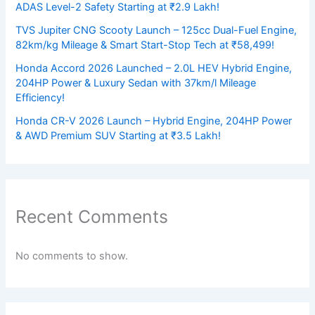
ADAS Level-2 Safety Starting at ₹2.9 Lakh!
TVS Jupiter CNG Scooty Launch – 125cc Dual-Fuel Engine,
82km/kg Mileage & Smart Start-Stop Tech at ₹58,499!
Honda Accord 2026 Launched – 2.0L HEV Hybrid Engine,
204HP Power & Luxury Sedan with 37km/l Mileage
Efficiency!
Honda CR-V 2026 Launch – Hybrid Engine, 204HP Power
& AWD Premium SUV Starting at ₹3.5 Lakh!
Recent Comments
No comments to show.