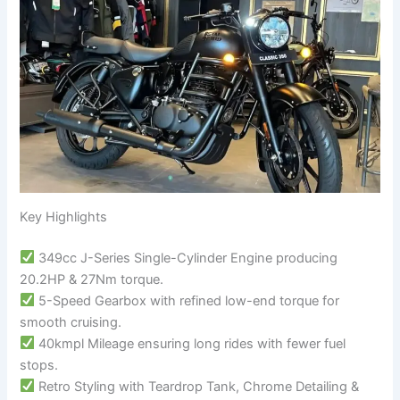
Key Highlights
349cc J-Series Single-Cylinder Engine producing
20.2HP & 27Nm torque.
5-Speed Gearbox with refined low-end torque for
smooth cruising.
40kmpl Mileage ensuring long rides with fewer fuel
stops.
Retro Styling with Teardrop Tank, Chrome Detailing &