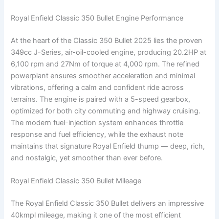
Royal Enfield Classic 350 Bullet Engine Performance
At the heart of the Classic 350 Bullet 2025 lies the proven
349cc J-Series, air-oil-cooled engine, producing 20.2HP at
6,100 rpm and 27Nm of torque at 4,000 rpm. The refined
powerplant ensures smoother acceleration and minimal
vibrations, offering a calm and confident ride across
terrains. The engine is paired with a 5-speed gearbox,
optimized for both city commuting and highway cruising.
The modern fuel-injection system enhances throttle
response and fuel efficiency, while the exhaust note
maintains that signature Royal Enfield thump — deep, rich,
and nostalgic, yet smoother than ever before.
Royal Enfield Classic 350 Bullet Mileage
The Royal Enfield Classic 350 Bullet delivers an impressive
40kmpl mileage, making it one of the most efficient