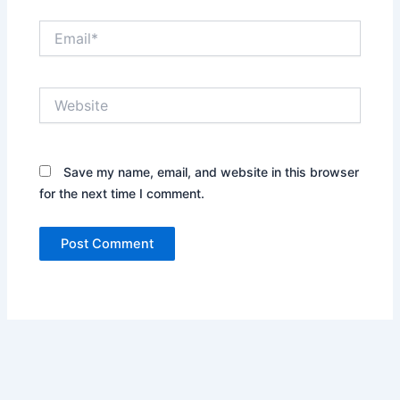
Email*
Website
Save my name, email, and website in this browser
for the next time I comment.