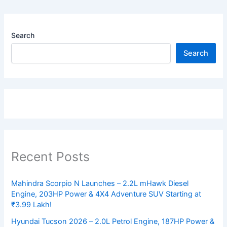
Search
Search
Recent Posts
Mahindra Scorpio N Launches – 2.2L mHawk Diesel
Engine, 203HP Power & 4X4 Adventure SUV Starting at
₹3.99 Lakh!
Hyundai Tucson 2026 – 2.0L Petrol Engine, 187HP Power &