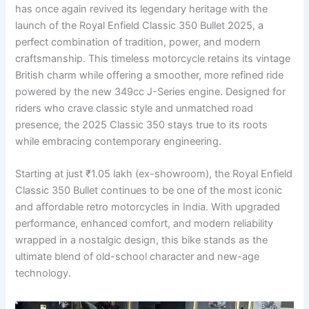
has once again revived its legendary heritage with the
launch of the Royal Enfield Classic 350 Bullet 2025, a
perfect combination of tradition, power, and modern
craftsmanship. This timeless motorcycle retains its vintage
British charm while offering a smoother, more refined ride
powered by the new 349cc J-Series engine. Designed for
riders who crave classic style and unmatched road
presence, the 2025 Classic 350 stays true to its roots
while embracing contemporary engineering.
Starting at just ₹1.05 lakh (ex-showroom), the Royal Enfield
Classic 350 Bullet continues to be one of the most iconic
and affordable retro motorcycles in India. With upgraded
performance, enhanced comfort, and modern reliability
wrapped in a nostalgic design, this bike stands as the
ultimate blend of old-school character and new-age
technology.