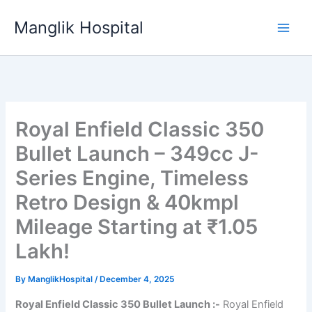
Skip
Manglik Hospital
to
content
Royal Enfield Classic 350
Bullet Launch – 349cc J-
Series Engine, Timeless
Retro Design & 40kmpl
Mileage Starting at ₹1.05
Lakh!
By
ManglikHospital
/
December 4, 2025
Royal Enfield Classic 350 Bullet Launch :-
Royal Enfield