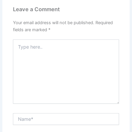
Leave a Comment
Your email address will not be published.
Required
fields are marked
*
Type
here..
Name*