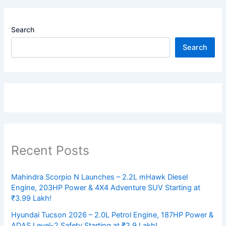
Search
Search
Recent Posts
Mahindra Scorpio N Launches – 2.2L mHawk Diesel
Engine, 203HP Power & 4X4 Adventure SUV Starting at
₹3.99 Lakh!
Hyundai Tucson 2026 – 2.0L Petrol Engine, 187HP Power &
ADAS Level-2 Safety Starting at ₹2.9 Lakh!