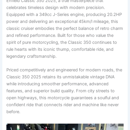
Enfield Classic 350 2025, a true masterpiece that
celebrates timeless design with modern precision.
Equipped with a 349cc J-Series engine, producing 20.2HP
power and delivering an exceptional 45km/l mileage, this
classic cruiser embodies the perfect balance of retro charm
and refined performance. Built for those who value the
spirit of pure motorcycling, the Classic 350 continues to
rule hearts with its iconic thump, comfortable ride, and
legendary craftsmanship.
Priced competitively and engineered for modern roads, the
Classic 350 2025 retains its unmistakable vintage DNA
while introducing smoother performance, advanced
features, and superior build quality. From city streets to
open highways, this motorcycle guarantees a soulful and
confident ride that connects rider and machine like never
before.