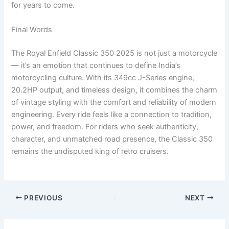
for years to come.
Final Words
The Royal Enfield Classic 350 2025 is not just a motorcycle
— it’s an emotion that continues to define India’s
motorcycling culture. With its 349cc J-Series engine,
20.2HP output, and timeless design, it combines the charm
of vintage styling with the comfort and reliability of modern
engineering. Every ride feels like a connection to tradition,
power, and freedom. For riders who seek authenticity,
character, and unmatched road presence, the Classic 350
remains the undisputed king of retro cruisers.
PREVIOUS
NEXT