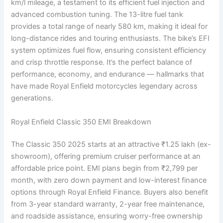
km/l mileage, a testament to its efficient fuel injection and
advanced combustion tuning. The 13-litre fuel tank
provides a total range of nearly 580 km, making it ideal for
long-distance rides and touring enthusiasts. The bike’s EFI
system optimizes fuel flow, ensuring consistent efficiency
and crisp throttle response. It’s the perfect balance of
performance, economy, and endurance — hallmarks that
have made Royal Enfield motorcycles legendary across
generations.
Royal Enfield Classic 350 EMI Breakdown
The Classic 350 2025 starts at an attractive ₹1.25 lakh (ex-
showroom), offering premium cruiser performance at an
affordable price point. EMI plans begin from ₹2,799 per
month, with zero down payment and low-interest finance
options through Royal Enfield Finance. Buyers also benefit
from 3-year standard warranty, 2-year free maintenance,
and roadside assistance, ensuring worry-free ownership