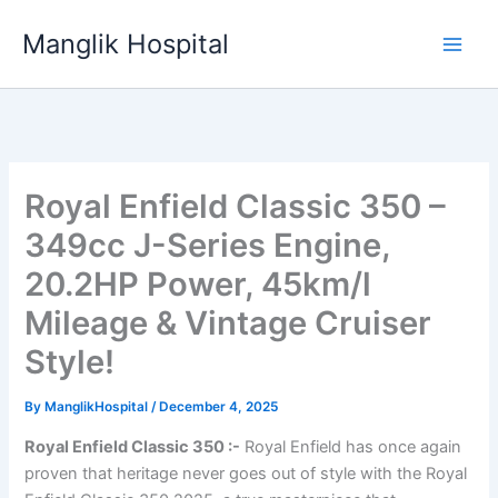
Skip
Manglik Hospital
to
content
Royal Enfield Classic 350 –
349cc J-Series Engine,
20.2HP Power, 45km/l
Mileage & Vintage Cruiser
Style!
By
ManglikHospital
/
December 4, 2025
Royal Enfield Classic 350 :-
Royal Enfield has once again
proven that heritage never goes out of style with the Royal