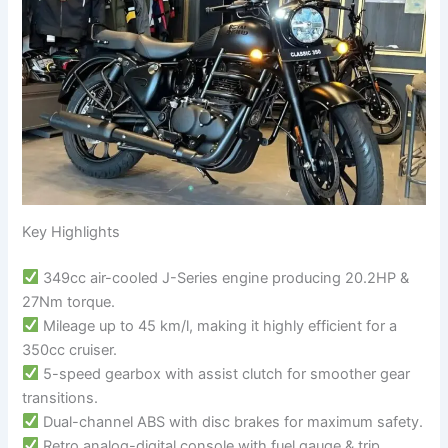
Key Highlights
349cc air-cooled J-Series engine producing 20.2HP &
27Nm torque.
Mileage up to 45 km/l, making it highly efficient for a
350cc cruiser.
5-speed gearbox with assist clutch for smoother gear
transitions.
Dual-channel ABS with disc brakes for maximum safety.
Retro analog-digital console with fuel gauge & trip