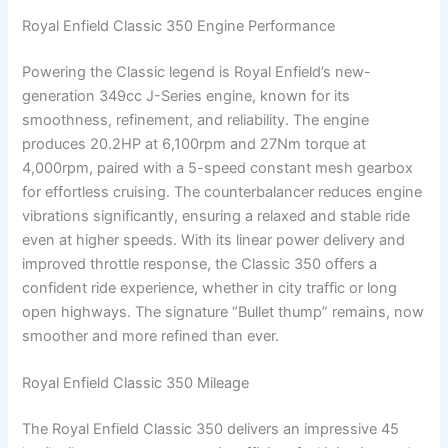
Royal Enfield Classic 350 Engine Performance
Powering the Classic legend is Royal Enfield’s new-
generation 349cc J-Series engine, known for its
smoothness, refinement, and reliability. The engine
produces 20.2HP at 6,100rpm and 27Nm torque at
4,000rpm, paired with a 5-speed constant mesh gearbox
for effortless cruising. The counterbalancer reduces engine
vibrations significantly, ensuring a relaxed and stable ride
even at higher speeds. With its linear power delivery and
improved throttle response, the Classic 350 offers a
confident ride experience, whether in city traffic or long
open highways. The signature “Bullet thump” remains, now
smoother and more refined than ever.
Royal Enfield Classic 350 Mileage
The Royal Enfield Classic 350 delivers an impressive 45