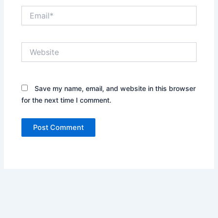
Email*
Website
Save my name, email, and website in this browser
for the next time I comment.