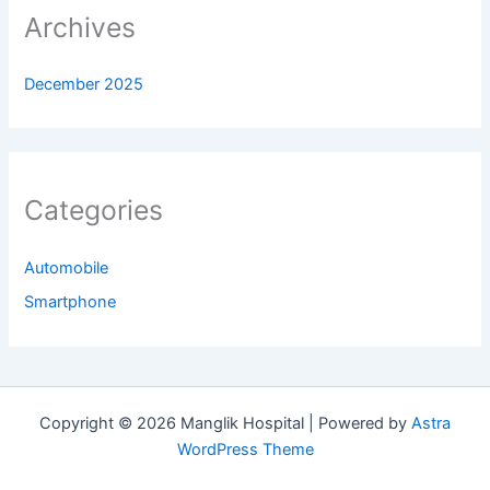
Archives
December 2025
Categories
Automobile
Smartphone
Copyright © 2026 Manglik Hospital | Powered by
Astra
WordPress Theme