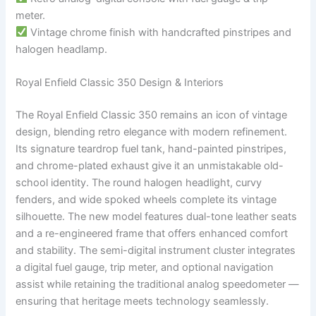
meter.
Vintage chrome finish with handcrafted pinstripes and
halogen headlamp.
Royal Enfield Classic 350 Design & Interiors
The Royal Enfield Classic 350 remains an icon of vintage
design, blending retro elegance with modern refinement.
Its signature teardrop fuel tank, hand-painted pinstripes,
and chrome-plated exhaust give it an unmistakable old-
school identity. The round halogen headlight, curvy
fenders, and wide spoked wheels complete its vintage
silhouette. The new model features dual-tone leather seats
and a re-engineered frame that offers enhanced comfort
and stability. The semi-digital instrument cluster integrates
a digital fuel gauge, trip meter, and optional navigation
assist while retaining the traditional analog speedometer —
ensuring that heritage meets technology seamlessly.