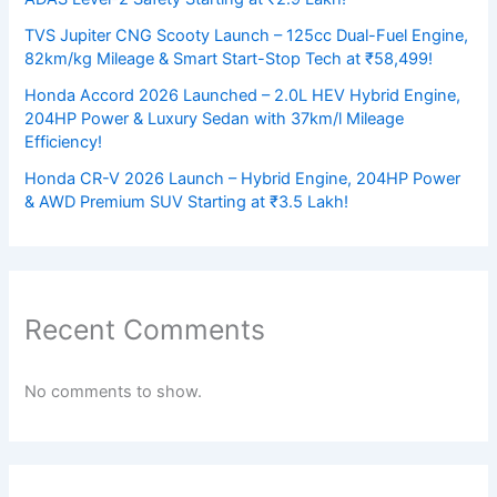
TVS Jupiter CNG Scooty Launch – 125cc Dual-Fuel Engine,
82km/kg Mileage & Smart Start-Stop Tech at ₹58,499!
Honda Accord 2026 Launched – 2.0L HEV Hybrid Engine,
204HP Power & Luxury Sedan with 37km/l Mileage
Efficiency!
Honda CR-V 2026 Launch – Hybrid Engine, 204HP Power
& AWD Premium SUV Starting at ₹3.5 Lakh!
Recent Comments
No comments to show.