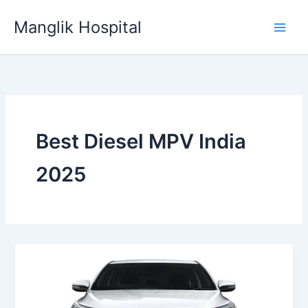
Skip
Manglik Hospital
to
content
Best Diesel MPV India
2025