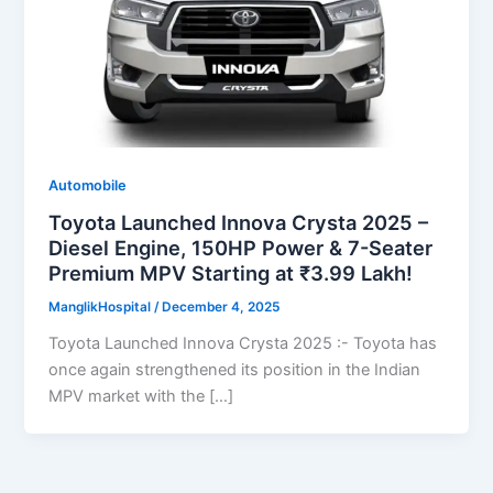
Automobile
Toyota Launched Innova Crysta 2025 –
Diesel Engine, 150HP Power & 7-Seater
Premium MPV Starting at ₹3.99 Lakh!
ManglikHospital
/
December 4, 2025
Toyota Launched Innova Crysta 2025 :- Toyota has
once again strengthened its position in the Indian
MPV market with the […]