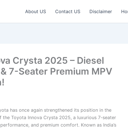
About US
Contact US
Disclaimer
Ho
va Crysta 2025 – Diesel
 & 7-Seater Premium MPV
h!
ota has once again strengthened its position in the
of the Toyota Innova Crysta 2025, a luxurious 7-seater
ty, performance, and premium comfort. Known as India’s