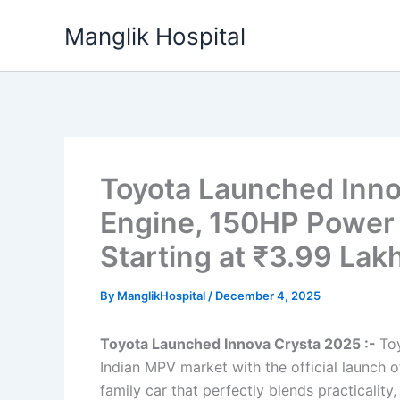
Skip
Manglik Hospital
to
content
Toyota Launched Inno
Engine, 150HP Power
Starting at ₹3.99 Lak
By
ManglikHospital
/
December 4, 2025
Toyota Launched Innova Crysta 2025 :-
Toy
Indian MPV market with the official launch 
family car that perfectly blends practicali