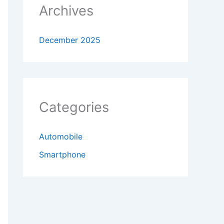
Archives
December 2025
Categories
Automobile
Smartphone