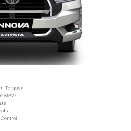
Nm Torque)
ce MPV)
ats
ents
y Control