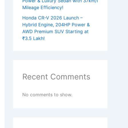
Power & Luxury Sedan with 37km/l
Mileage Efficiency!
Honda CR-V 2026 Launch –
Hybrid Engine, 204HP Power &
AWD Premium SUV Starting at
₹3.5 Lakh!
Recent Comments
No comments to show.