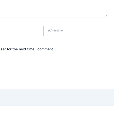
Website
ser for the next time I comment.