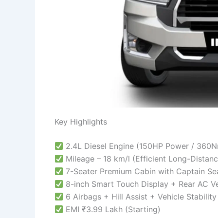
Key Highlights
2.4L Diesel Engine (150HP Power / 360
Mileage – 18 km/l (Efficient Long-Distan
7-Seater Premium Cabin with Captain Se
8-inch Smart Touch Display + Rear AC V
6 Airbags + Hill Assist + Vehicle Stabilit
EMI ₹3.99 Lakh (Starting)