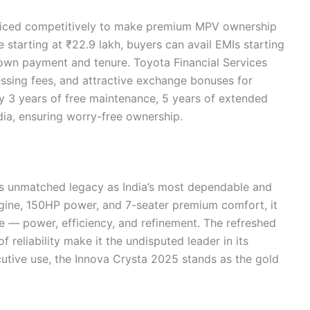
riced competitively to make premium MPV ownership
starting at ₹22.9 lakh, buyers can avail EMIs starting
own payment and tenure. Toyota Financial Services
ssing fees, and attractive exchange bonuses for
y 3 years of free maintenance, 5 years of extended
dia, ensuring worry-free ownership.
ts unmatched legacy as India’s most dependable and
engine, 150HP power, and 7-seater premium comfort, it
ire — power, efficiency, and refinement. The refreshed
 reliability make it the undisputed leader in its
utive use, the Innova Crysta 2025 stands as the gold