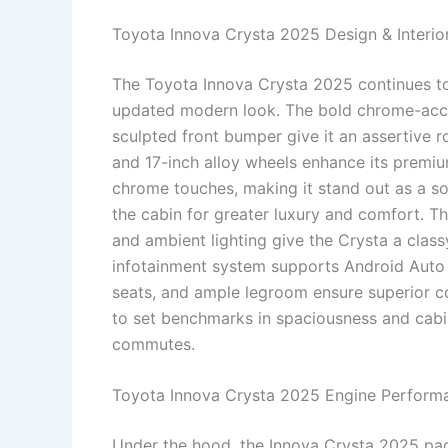
Toyota Innova Crysta 2025 Design & Interio
The Toyota Innova Crysta 2025 continues to
updated modern look. The bold chrome-accen
sculpted front bumper give it an assertive r
and 17-inch alloy wheels enhance its premiu
chrome touches, making it stand out as a so
the cabin for greater luxury and comfort. Th
and ambient lighting give the Crysta a class
infotainment system supports Android Auto 
seats, and ample legroom ensure superior c
to set benchmarks in spaciousness and cabin
commutes.
Toyota Innova Crysta 2025 Engine Perform
Under the hood, the Innova Crysta 2025 pac