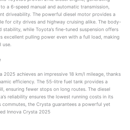
to a 6-speed manual and automatic transmission,
nt driveability. The powerful diesel motor provides a
e for city drives and highway cruising alike. The body-
 stability, while Toyota’s fine-tuned suspension offers
s excellent pulling power even with a full load, making
l use.
e
ta 2025 achieves an impressive 18 km/l mileage, thanks
mic efficiency. The 55-litre fuel tank provides a
ll, ensuring fewer stops on long routes. The diesel
s reliability ensures the lowest running costs in its
ess commutes, the Crysta guarantees a powerful yet
hed Innova Crysta 2025