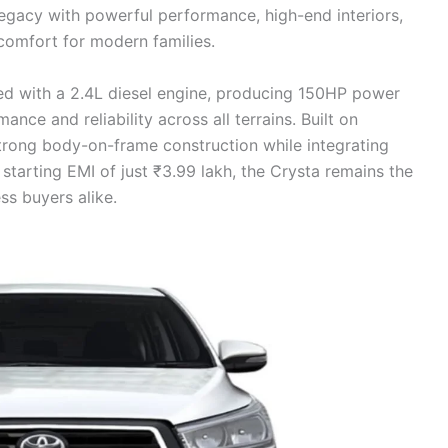
legacy with powerful performance, high-end interiors,
comfort for modern families.
 with a 2.4L diesel engine, producing 150HP power
e and reliability across all terrains. Built on
strong body-on-frame construction while integrating
starting EMI of just ₹3.99 lakh, the Crysta remains the
s buyers alike.