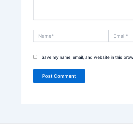
Name*
Email*
Save my name, email, and website in this brow