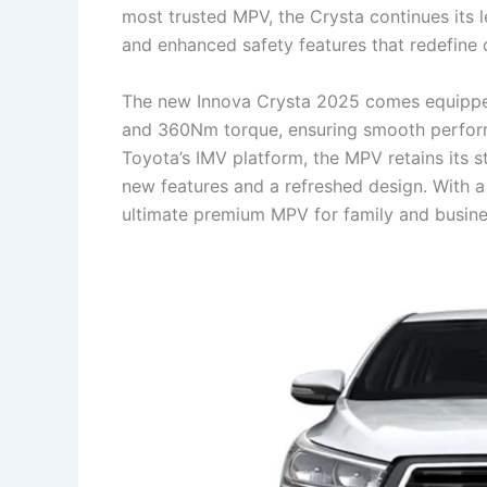
most trusted MPV, the Crysta continues its 
and enhanced safety features that redefine 
The new Innova Crysta 2025 comes equipped
and 360Nm torque, ensuring smooth performanc
Toyota’s IMV platform, the MPV retains its 
new features and a refreshed design. With a 
ultimate premium MPV for family and busines