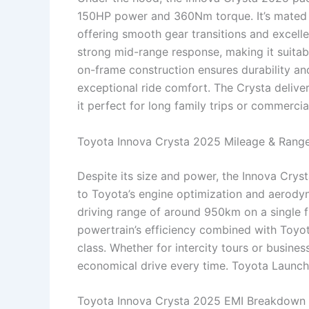
150HP power and 360Nm torque. It’s mated 
offering smooth gear transitions and excelle
strong mid-range response, making it suitabl
on-frame construction ensures durability and
exceptional ride comfort. The Crysta deliver
it perfect for long family trips or commercia
Toyota Innova Crysta 2025 Mileage & Rang
Despite its size and power, the Innova Crys
to Toyota’s engine optimization and aerodyna
driving range of around 950km on a single fi
powertrain’s efficiency combined with Toyota’
class. Whether for intercity tours or busin
economical drive every time. Toyota Launc
Toyota Innova Crysta 2025 EMI Breakdown