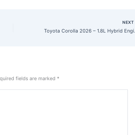
NEX
Toyota Corolla 2026 –
quired fields are marked
*