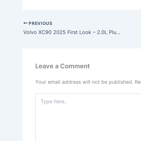
PREVIOUS
Volvo XC90 2025 First Look – 2.0L Plug-in Hybrid Engine, 455HP Power & Scandinavian Luxury SUV!
Leave a Comment
Your email address will not be published.
Re
Type
here..