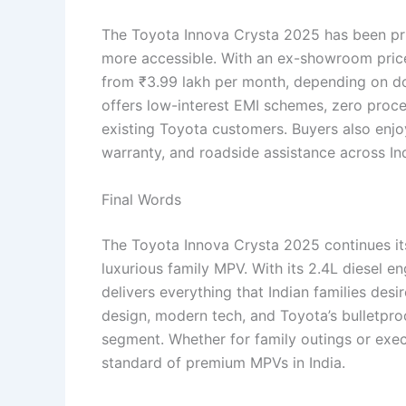
The Toyota Innova Crysta 2025 has been p
more accessible. With an ex-showroom price 
from ₹3.99 lakh per month, depending on d
offers low-interest EMI schemes, zero proce
existing Toyota customers. Buyers also enjo
warranty, and roadside assistance across In
Final Words
The Toyota Innova Crysta 2025 continues i
luxurious family MPV. With its 2.4L diesel 
delivers everything that Indian families des
design, modern tech, and Toyota’s bulletproof
segment. Whether for family outings or exec
standard of premium MPVs in India.