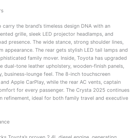
rs
 carry the brand’s timeless design DNA with an
ted grille, sleek LED projector headlamps, and
oad presence. The wide stance, strong shoulder lines,
m appearance. The rear gets stylish LED tail lamps and
phisticated family mover. Inside, Toyota has upgraded
e dual-tone leather upholstery, wooden-finish panels,
y, business-lounge feel. The 8-inch touchscreen
and Apple CarPlay, while the rear AC vents, captain
omfort for every passenger. The Crysta 2025 continues
 refinement, ideal for both family travel and executive
ance
ks Toyota’s proven 2.4L diesel engine, generating