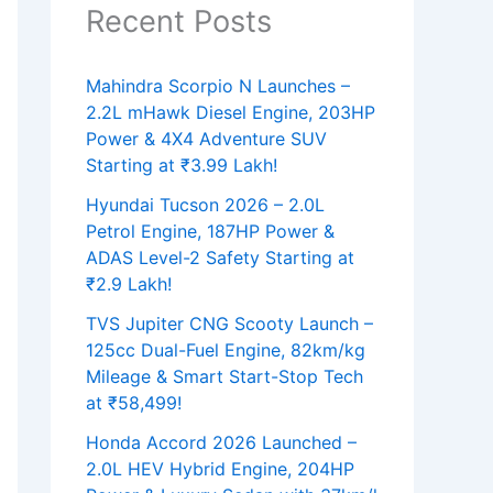
Recent Posts
Mahindra Scorpio N Launches –
2.2L mHawk Diesel Engine, 203HP
Power & 4X4 Adventure SUV
Starting at ₹3.99 Lakh!
Hyundai Tucson 2026 – 2.0L
Petrol Engine, 187HP Power &
ADAS Level-2 Safety Starting at
₹2.9 Lakh!
TVS Jupiter CNG Scooty Launch –
125cc Dual-Fuel Engine, 82km/kg
Mileage & Smart Start-Stop Tech
at ₹58,499!
Honda Accord 2026 Launched –
2.0L HEV Hybrid Engine, 204HP