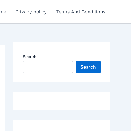
me
Privacy policy
Terms And Conditions
Search
Search