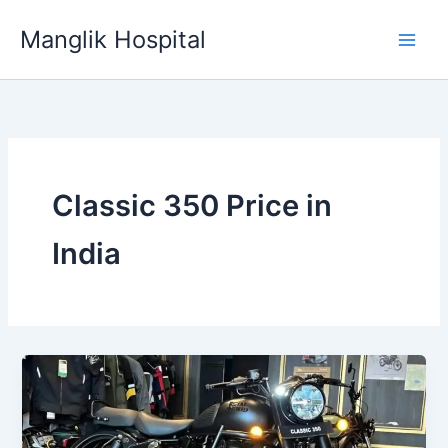
Skip
Manglik Hospital
to
content
Classic 350 Price in
India