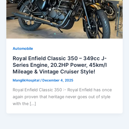
Automobile
Royal Enfield Classic 350 – 349cc J-
Series Engine, 20.2HP Power, 45km/l
Mileage & Vintage Cruiser Style!
ManglikHospital
/
December 4, 2025
Royal Enfield Classic 350 :- Royal Enfield has once
again proven that heritage never goes out of style
with the […]