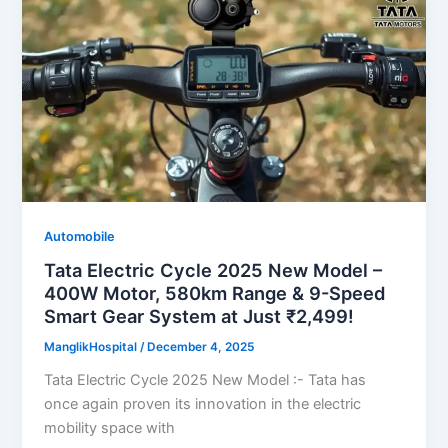
Automobile
Tata Electric Cycle 2025 New Model –
400W Motor, 580km Range & 9-Speed
Smart Gear System at Just ₹2,499!
ManglikHospital
/
December 4, 2025
Tata Electric Cycle 2025 New Model :- Tata has
once again proven its innovation in the electric
mobility space with