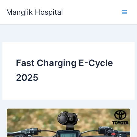
Skip
Manglik Hospital
to
content
Fast Charging E-Cycle
2025