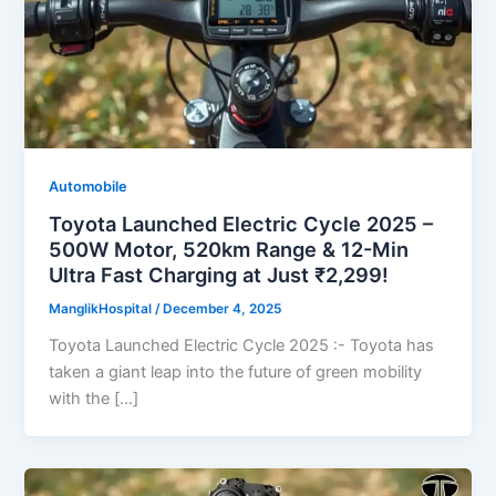
Automobile
Toyota Launched Electric Cycle 2025 –
500W Motor, 520km Range & 12-Min
Ultra Fast Charging at Just ₹2,299!
ManglikHospital
/
December 4, 2025
Toyota Launched Electric Cycle 2025 :- Toyota has
taken a giant leap into the future of green mobility
with the […]