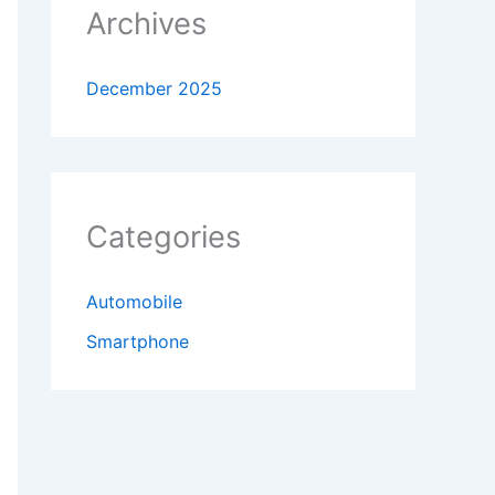
Archives
December 2025
Categories
Automobile
Smartphone