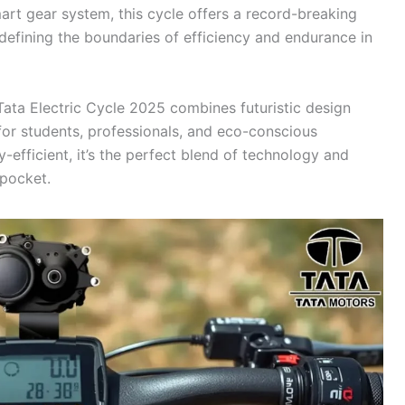
t gear system, this cycle offers a record-breaking
efining the boundaries of efficiency and endurance in
Tata Electric Cycle 2025 combines futuristic design
 for students, professionals, and eco-conscious
efficient, it’s the perfect blend of technology and
 pocket.