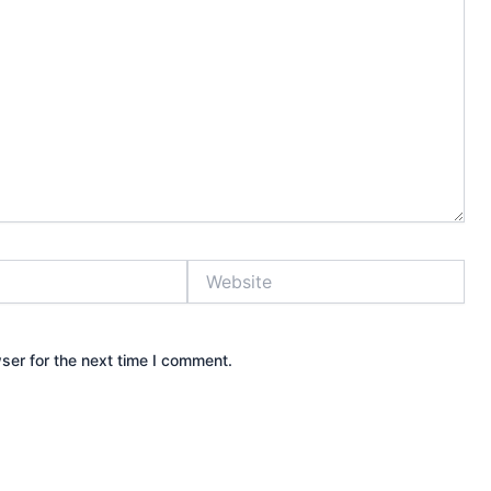
Website
ser for the next time I comment.