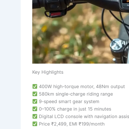
Key Highlights
400W high-torque motor, 48Nm output
580km single-charge riding range
9-speed smart gear system
0–100% charge in just 15 minutes
Digital LCD console with navigation assis
Price ₹2,499, EMI ₹199/month