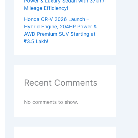
Power & Luxury Sedan with 37km/l
Mileage Efficiency!
Honda CR-V 2026 Launch –
Hybrid Engine, 204HP Power &
AWD Premium SUV Starting at
₹3.5 Lakh!
Recent Comments
No comments to show.