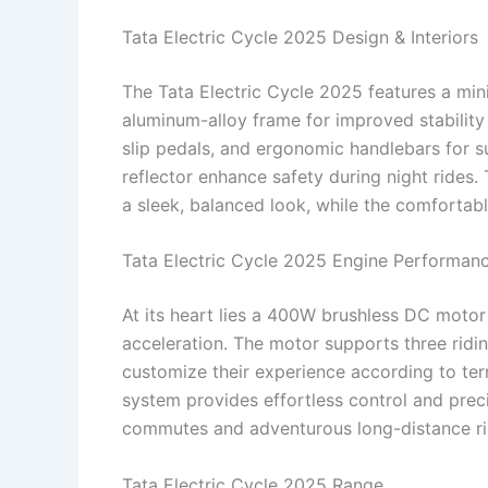
Tata Electric Cycle 2025 Design & Interiors
The Tata Electric Cycle 2025 features a minim
aluminum-alloy frame for improved stability 
slip pedals, and ergonomic handlebars for s
reflector enhance safety during night rides
a sleek, balanced look, while the comfortab
Tata Electric Cycle 2025 Engine Performan
At its heart lies a 400W brushless DC motor
acceleration. The motor supports three rid
customize their experience according to te
system provides effortless control and precis
commutes and adventurous long-distance ri
Tata Electric Cycle 2025 Range