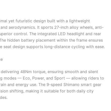
al yet futuristic design built with a lightweight
and aerodynamics. It sports 27-inch alloy wheels, anti-
uperior control. The integrated LED headlight and rear
. The hidden battery placement within the frame ensures
le seat design supports long-distance cycling with ease.
ce
 delivering 48Nm torque, ensuring smooth and silent
ing modes — Eco, Power, and Sport — allowing riders to
rrain and energy use. The 9-speed Shimano smart gear
ion shifting, making it suitable for both daily city
des.