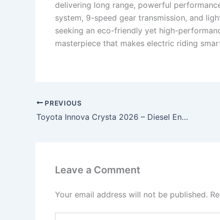
delivering long range, powerful performance
system, 9-speed gear transmission, and light
seeking an eco-friendly yet high-performan
masterpiece that makes electric riding smar
PREVIOUS
Toyota Innova Crysta 2026 – Diesel Engine, 148HP Power & 7-Seater Luxury MPV Starting at ₹2.8 Lakh!
Leave a Comment
Your email address will not be published.
Re
Type