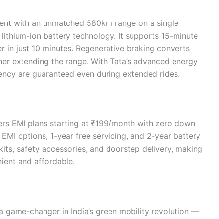
ment with an unmatched 580km range on a single
lithium-ion battery technology. It supports 15-minute
r in just 10 minutes. Regenerative braking converts
ther extending the range. With Tata’s advanced energy
ncy are guaranteed even during extended rides.
fers EMI plans starting at ₹199/month with zero down
MI options, 1-year free servicing, and 2-year battery
kits, safety accessories, and doorstep delivery, making
ient and affordable.
a game-changer in India’s green mobility revolution —