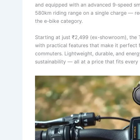
and equipped with an advanced 9-speed smar
580km riding range on a single charge — red
the e-bike category.
Starting at just ₹2,499 (ex-showroom), the 
with practical features that make it perfect
commuters. Lightweight, durable, and energy-
sustainability — all at a price that fits every