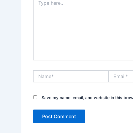
here..
Name*
Email*
Save my name, email, and website in this brow