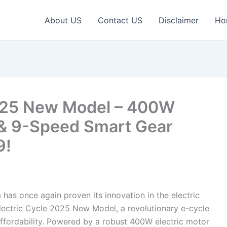
About US
Contact US
Disclaimer
Ho
2025 New Model – 400W
& 9-Speed Smart Gear
9!
 has once again proven its innovation in the electric
Electric Cycle 2025 New Model, a revolutionary e-cycle
ffordability. Powered by a robust 400W electric motor