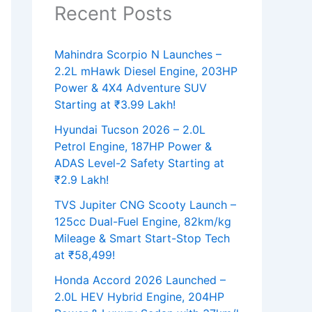
Recent Posts
Mahindra Scorpio N Launches –
2.2L mHawk Diesel Engine, 203HP
Power & 4X4 Adventure SUV
Starting at ₹3.99 Lakh!
Hyundai Tucson 2026 – 2.0L
Petrol Engine, 187HP Power &
ADAS Level-2 Safety Starting at
₹2.9 Lakh!
TVS Jupiter CNG Scooty Launch –
125cc Dual-Fuel Engine, 82km/kg
Mileage & Smart Start-Stop Tech
at ₹58,499!
Honda Accord 2026 Launched –
2.0L HEV Hybrid Engine, 204HP