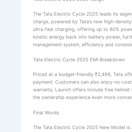
The Tata Electric Cycle 2025 leads its seg
charge, powered by Tata’s new high-density 
ultra-fast charging, offering up to 80% powe
kinetic energy back into battery power, fur
management system, efficiency and consiste
Tata Electric Cycle 2025 EMI Breakdown
Priced at a budget-friendly ₹2,499, Tata of
payment. Customers can also enjoy no-cost E
warranty. Launch offers include free helmet 
the ownership experience even more conven
Final Words
The Tata Electric Cycle 2025 New Model is 