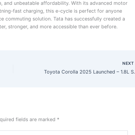
, and unbeatable affordability. With its advanced motor
ning-fast charging, this e-cycle is perfect for anyone
ce commuting solution. Tata has successfully created a
ter, stronger, and more accessible than ever before.
NEX
Toyota Corolla 2025 Launched – 1.8L
quired fields are marked
*