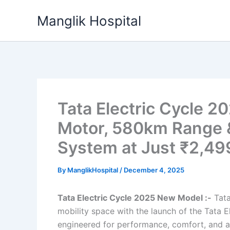
Skip
Manglik Hospital
to
content
Tata Electric Cycle 
Motor, 580km Range 
System at Just ₹2,49
By
ManglikHospital
/
December 4, 2025
Tata Electric Cycle 2025 New Model :-
Tata
mobility space with the launch of the Tata 
engineered for performance, comfort, and a