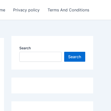
me
Privacy policy
Terms And Conditions
Search
Search