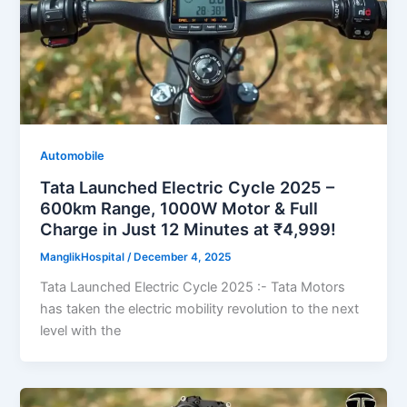
Automobile
Tata Launched Electric Cycle 2025 –
600km Range, 1000W Motor & Full
Charge in Just 12 Minutes at ₹4,999!
ManglikHospital
/
December 4, 2025
Tata Launched Electric Cycle 2025 :- Tata Motors
has taken the electric mobility revolution to the next
level with the