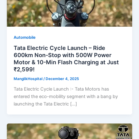
Automobile
Tata Electric Cycle Launch – Ride
600km Non-Stop with 500W Power
Motor & 10-Min Flash Charging at Just
₹2,599!
ManglikHospital
/
December 4, 2025
Tata Electric Cycle Launch :- Tata Motors has
entered the eco-mobility segment with a bang by
launching the Tata Electric […]