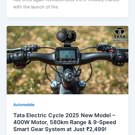
with the launch of the
Automobile
Tata Electric Cycle 2025 New Model –
400W Motor, 580km Range & 9-Speed
Smart Gear System at Just ₹2,499!