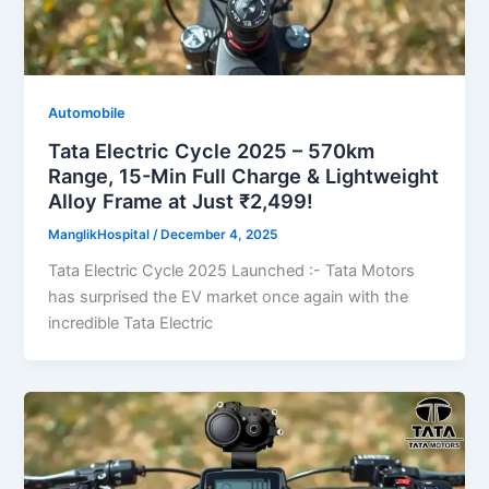
Automobile
Tata Electric Cycle 2025 – 570km
Range, 15-Min Full Charge & Lightweight
Alloy Frame at Just ₹2,499!
ManglikHospital
/
December 4, 2025
Tata Electric Cycle 2025 Launched :- Tata Motors
has surprised the EV market once again with the
incredible Tata Electric