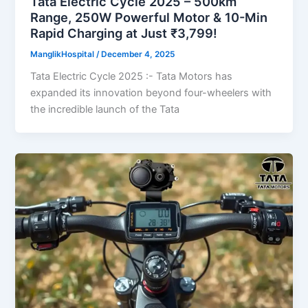
Tata Electric Cycle 2025 – 500km
Range, 250W Powerful Motor & 10-Min
Rapid Charging at Just ₹3,799!
ManglikHospital
/
December 4, 2025
Tata Electric Cycle 2025 :- Tata Motors has
expanded its innovation beyond four-wheelers with
the incredible launch of the Tata