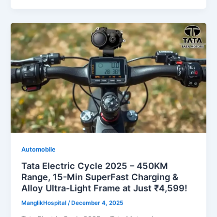
Automobile
Tata Electric Cycle 2025 – 450KM
Range, 15-Min SuperFast Charging &
Alloy Ultra-Light Frame at Just ₹4,599!
ManglikHospital
/
December 4, 2025