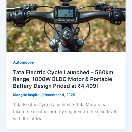
Automobile
Tata Electric Cycle Launched – 560km
Range, 1000W BLDC Motor & Portable
Battery Design Priced at ₹4,499!
ManglikHospital
/
December 4, 2025
Tata Electric Cycle Launched :- Tata Motors has
taken the electric mobility segment to the next level
with the official