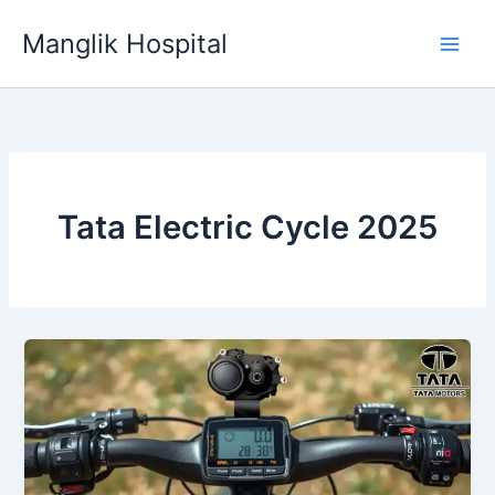
Skip
Manglik Hospital
to
content
Tata Electric Cycle 2025