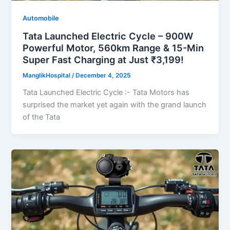
Automobile
Tata Launched Electric Cycle – 900W
Powerful Motor, 560km Range & 15-Min
Super Fast Charging at Just ₹3,199!
ManglikHospital
/
December 4, 2025
Tata Launched Electric Cycle :- Tata Motors has
surprised the market yet again with the grand launch
of the Tata