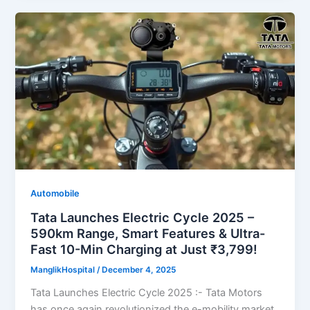
Automobile
Tata Launches Electric Cycle 2025 –
590km Range, Smart Features & Ultra-
Fast 10-Min Charging at Just ₹3,799!
ManglikHospital
/
December 4, 2025
Tata Launches Electric Cycle 2025 :- Tata Motors
has once again revolutionized the e-mobility market