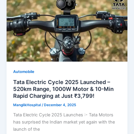
Automobile
Tata Electric Cycle 2025 Launched –
520km Range, 1000W Motor & 10-Min
Rapid Charging at Just ₹3,799!
ManglikHospital
/
December 4, 2025
Tata Electric Cycle 2025 Launches :- Tata Motors
has surprised the Indian market yet again with the
launch of the