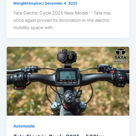
ManglikHospital
/
December 4, 2025
Tata Electric Cycle 2025 New Model :- Tata has
once again proven its innovation in the electric
mobility space with
Automobile