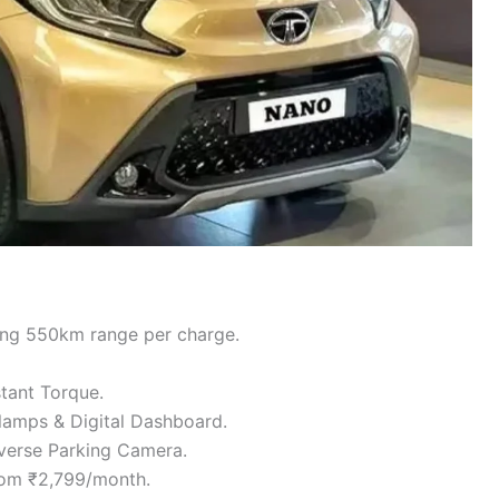
ing 550km range per charge.
tant Torque.
amps & Digital Dashboard.
verse Parking Camera.
from ₹2,799/month.