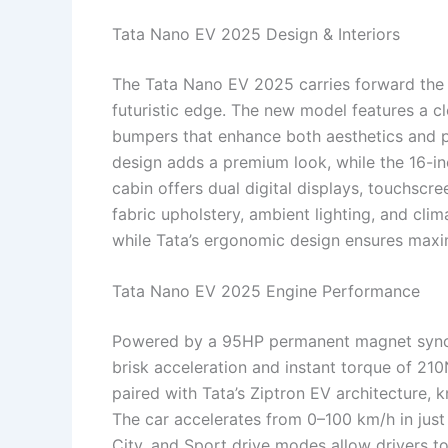
Tata Nano EV 2025 Design & Interiors
The Tata Nano EV 2025 carries forward the
futuristic edge. The new model features a c
bumpers that enhance both aesthetics and p
design adds a premium look, while the 16-inc
cabin offers dual digital displays, touchscr
fabric upholstery, ambient lighting, and cli
while Tata’s ergonomic design ensures maxi
Tata Nano EV 2025 Engine Performance
Powered by a 95HP permanent magnet sync
brisk acceleration and instant torque of 21
paired with Tata’s Ziptron EV architecture, 
The car accelerates from 0–100 km/h in just
City, and Sport drive modes allow drivers to