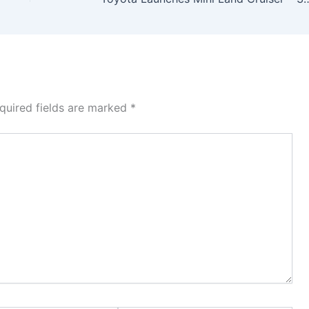
quired fields are marked
*