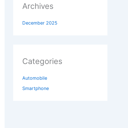
Archives
December 2025
Categories
Automobile
Smartphone