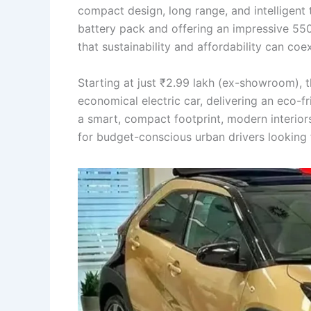
compact design, long range, and intelligen
battery pack and offering an impressive 55
that sustainability and affordability can coe
Starting at just ₹2.99 lakh (ex-showroom), 
economical electric car, delivering an eco-f
a smart, compact footprint, modern interiors
for budget-conscious urban drivers looking 