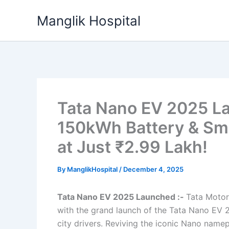
Skip
Manglik Hospital
to
content
Tata Nano EV 2025 L
150kWh Battery & Sma
at Just ₹2.99 Lakh!
By
ManglikHospital
/
December 4, 2025
Tata Nano EV 2025 Launched :-
Tata Motors
with the grand launch of the Tata Nano EV 2
city drivers. Reviving the iconic Nano namep