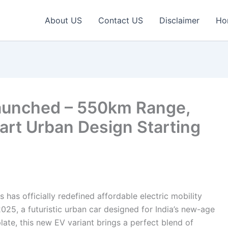
About US
Contact US
Disclaimer
Ho
aunched – 550km Range,
rt Urban Design Starting
 has officially redefined affordable electric mobility
025, a futuristic urban car designed for India’s new-age
late, this new EV variant brings a perfect blend of