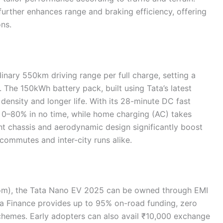
urther enhances range and braking efficiency, offering
ons.
nary 550km driving range per full charge, setting a
he 150kWh battery pack, built using Tata’s latest
density and longer life. With its 28-minute DC fast
m 0–80% in no time, while home charging (AC) takes
ht chassis and aerodynamic design significantly boost
 commutes and inter-city runs alike.
oom), the Tata Nano EV 2025 can be owned through EMI
ta Finance provides up to 95% on-road funding, zero
schemes. Early adopters can also avail ₹10,000 exchange