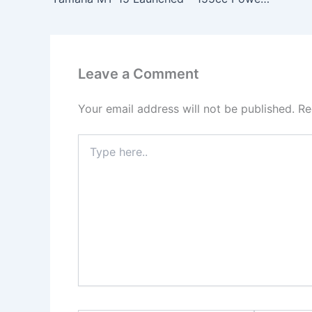
Leave a Comment
Your email address will not be published.
Re
Type
here..