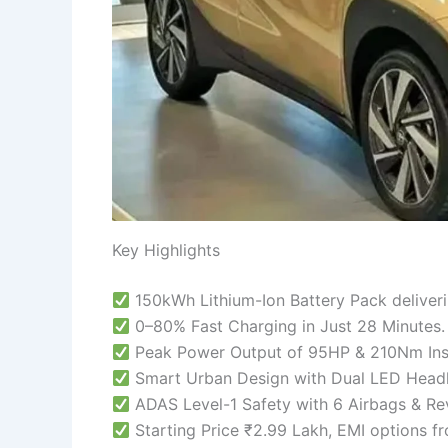
Key Highlights
150kWh Lithium-Ion Battery Pack deliver
0–80% Fast Charging in Just 28 Minutes.
Peak Power Output of 95HP & 210Nm Ins
Smart Urban Design with Dual LED Headl
ADAS Level-1 Safety with 6 Airbags & Re
Starting Price ₹2.99 Lakh, EMI options 