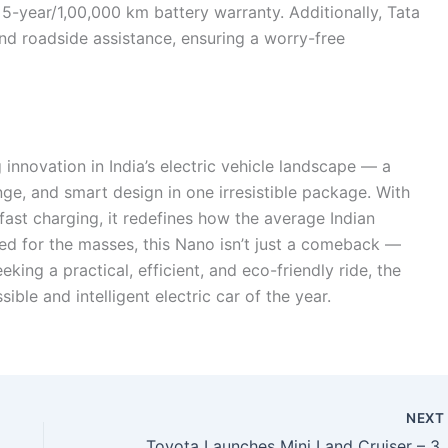
 5-year/1,00,000 km battery warranty. Additionally, Tata
nd roadside assistance, ensuring a worry-free
nnovation in India’s electric vehicle landscape — a
ge, and smart design in one irresistible package. With
fast charging, it redefines how the average Indian
iced for the masses, this Nano isn’t just a comeback —
eeking a practical, efficient, and eco-friendly ride, the
le and intelligent electric car of the year.
NEX
Toyota Launches Mini Land Cruiser – 335HP Power, Turbo Hybrid Engine & 