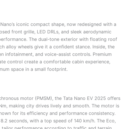
 Nano’s iconic compact shape, now redesigned with a
losed front grille, LED DRLs, and sleek aerodynamic
erformance. The dual-tone exterior with floating roof
h alloy wheels give it a confident stance. Inside, the
een infotainment, and voice-assist controls. Premium
mate control create a comfortable cabin experience,
mum space in a small footprint.
hronous motor (PMSM), the Tata Nano EV 2025 offers
0Nm, making city drives lively and smooth. The motor is
known for its efficiency and performance consistency.
 8.2 seconds, with a top speed of 140 km/h. The Eco,
 tailor performance according to traffic and terrain.