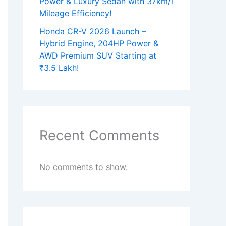
Power & Luxury Sedan with 37km/l
Mileage Efficiency!
Honda CR-V 2026 Launch –
Hybrid Engine, 204HP Power &
AWD Premium SUV Starting at
₹3.5 Lakh!
Recent Comments
No comments to show.