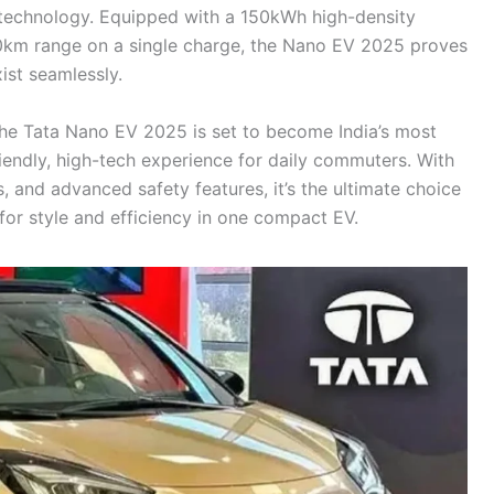
t technology. Equipped with a 150kWh high-density
0km range on a single charge, the Nano EV 2025 proves
xist seamlessly.
the Tata Nano EV 2025 is set to become India’s most
riendly, high-tech experience for daily commuters. With
, and advanced safety features, it’s the ultimate choice
for style and efficiency in one compact EV.