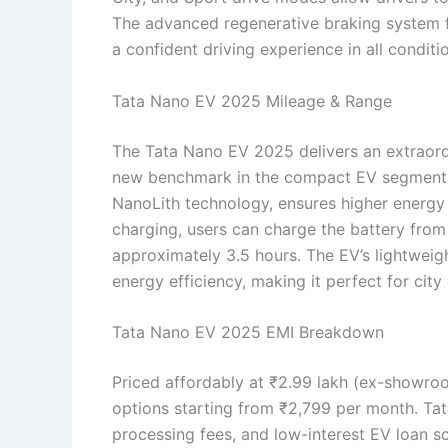
The advanced regenerative braking system f
a confident driving experience in all conditi
Tata Nano EV 2025 Mileage & Range
The Tata Nano EV 2025 delivers an extraordi
new benchmark in the compact EV segment. T
NanoLith technology, ensures higher energy 
charging, users can charge the battery fro
approximately 3.5 hours. The EV’s lightweig
energy efficiency, making it perfect for city
Tata Nano EV 2025 EMI Breakdown
Priced affordably at ₹2.99 lakh (ex-showr
options starting from ₹2,799 per month. Ta
processing fees, and low-interest EV loan 