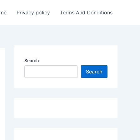
me
Privacy policy
Terms And Conditions
Search
Search