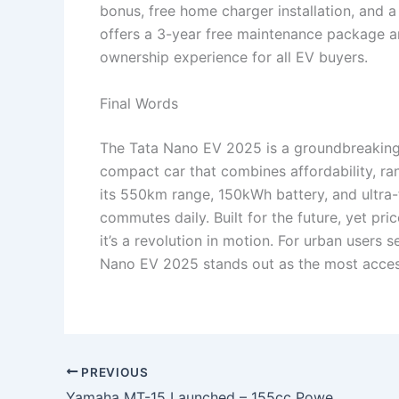
bonus, free home charger installation, and a
offers a 3-year free maintenance package a
ownership experience for all EV buyers.
Final Words
The Tata Nano EV 2025 is a groundbreaking i
compact car that combines affordability, ran
its 550km range, 150kWh battery, and ultra-
commutes daily. Built for the future, yet pr
it’s a revolution in motion. For urban users s
Nano EV 2025 stands out as the most accessib
PREVIOUS
Yamaha MT-15 Launched – 155cc Powerful Engine, LED Headlamp & 6-Speed Transmission Starting at ₹75,000!