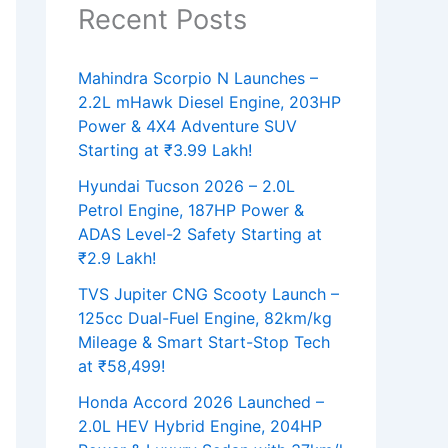
Recent Posts
Mahindra Scorpio N Launches –
2.2L mHawk Diesel Engine, 203HP
Power & 4X4 Adventure SUV
Starting at ₹3.99 Lakh!
Hyundai Tucson 2026 – 2.0L
Petrol Engine, 187HP Power &
ADAS Level-2 Safety Starting at
₹2.9 Lakh!
TVS Jupiter CNG Scooty Launch –
125cc Dual-Fuel Engine, 82km/kg
Mileage & Smart Start-Stop Tech
at ₹58,499!
Honda Accord 2026 Launched –
2.0L HEV Hybrid Engine, 204HP