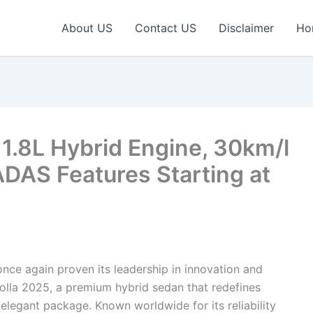
About US
Contact US
Disclaimer
Ho
 1.8L Hybrid Engine, 30km/l
DAS Features Starting at
nce again proven its leadership in innovation and
rolla 2025, a premium hybrid sedan that redefines
legant package. Known worldwide for its reliability