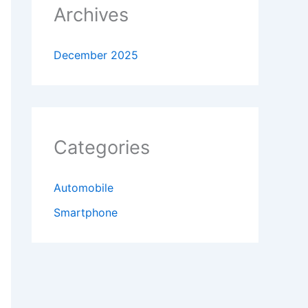
Archives
December 2025
Categories
Automobile
Smartphone