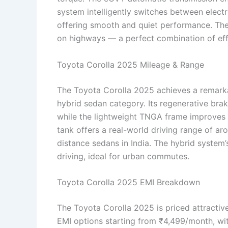
system intelligently switches between elect
offering smooth and quiet performance. The ri
on highways — a perfect combination of eff
Toyota Corolla 2025 Mileage & Range
The Toyota Corolla 2025 achieves a remarka
hybrid sedan category. Its regenerative bra
while the lightweight TNGA frame improves 
tank offers a real-world driving range of ar
distance sedans in India. The hybrid syste
driving, ideal for urban commutes.
Toyota Corolla 2025 EMI Breakdown
The Toyota Corolla 2025 is priced attractiv
EMI options starting from ₹4,499/month, wi