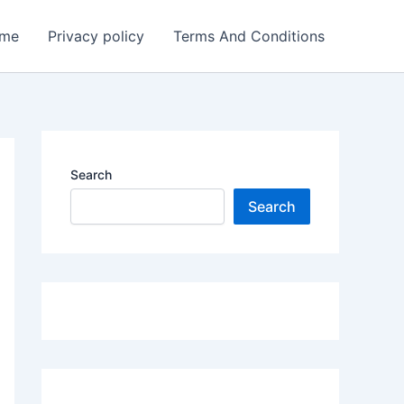
me
Privacy policy
Terms And Conditions
Search
Search