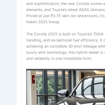
and sophistication, the new Corolla comes eq
elements, and Toyota’s latest ADAS (Advanc
Priced at just ₹3.75 lakh (ex-showroom), it’
India’s 2025 lineup.
The Corolla 2025 is built on Toyota’s TNGA a
handling, and exceptional fuel efficiency. I
achieving an incredible 30 km/l mileage whi
luxury with technology, this hybrid sedan is
and reliability in one irresistible form.