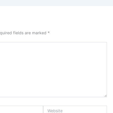
quired fields are marked
*
Website