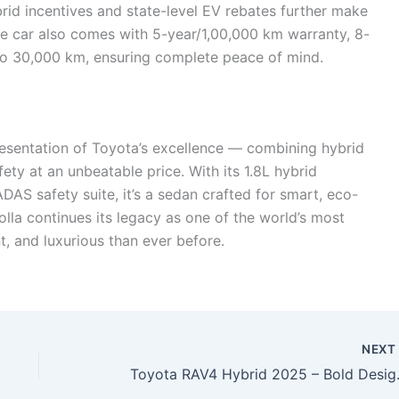
brid incentives and state-level EV rebates further make
he car also comes with 5-year/1,00,000 km warranty, 8-
 to 30,000 km, ensuring complete peace of mind.
resentation of Toyota’s excellence — combining hybrid
ety at an unbeatable price. With its 1.8L hybrid
AS safety suite, it’s a sedan crafted for smart, eco-
lla continues its legacy as one of the world’s most
t, and luxurious than ever before.
NEX
Toyota RAV4 Hybrid 202