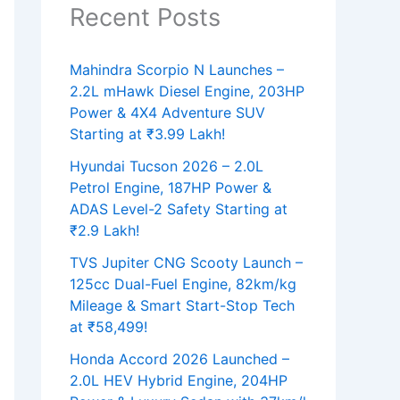
Recent Posts
Mahindra Scorpio N Launches –
2.2L mHawk Diesel Engine, 203HP
Power & 4X4 Adventure SUV
Starting at ₹3.99 Lakh!
Hyundai Tucson 2026 – 2.0L
Petrol Engine, 187HP Power &
ADAS Level-2 Safety Starting at
₹2.9 Lakh!
TVS Jupiter CNG Scooty Launch –
125cc Dual-Fuel Engine, 82km/kg
Mileage & Smart Start-Stop Tech
at ₹58,499!
Honda Accord 2026 Launched –
2.0L HEV Hybrid Engine, 204HP