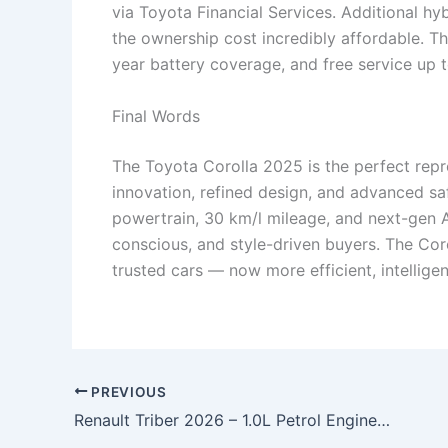
via Toyota Financial Services. Additional hy
the ownership cost incredibly affordable. T
year battery coverage, and free service up
Final Words
The Toyota Corolla 2025 is the perfect rep
innovation, refined design, and advanced saf
powertrain, 30 km/l mileage, and next-gen AD
conscious, and style-driven buyers. The Coro
trusted cars — now more efficient, intelligen
PREVIOUS
Renault Triber 2026 – 1.0L Petrol Engine, 35 km/l Mileage & Spacious 7-Seater MPV Starting at ₹2.29 Lakh!