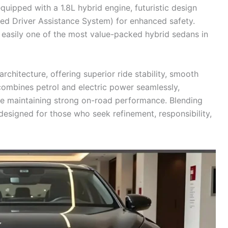
uipped with a 1.8L hybrid engine, futuristic design
ed Driver Assistance System) for enhanced safety.
s easily one of the most value-packed hybrid sedans in
rchitecture, offering superior ride stability, smooth
t combines petrol and electric power seamlessly,
le maintaining strong on-road performance. Blending
 designed for those who seek refinement, responsibility,