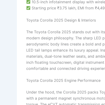
10.5-inch infotainment display with wire
Starting price ₹3.75 lakh, EMI from ₹4,4
Toyota Corolla 2025 Design & Interiors
The Toyota Corolla 2025 stands out with its
modern design philosophy. The sharp LED pr
aerodynamic body lines create a bold and pr
LED tail lamps enhance its luxury appeal. In
materials, dual-tone leather seats, and ambie
inch floating touchscreen, digital instrument
comfortable and connected driving experie
Toyota Corolla 2025 Engine Performance
Under the hood, the Corolla 2025 packs Toyo
with a permanent magnet synchronous moto
torque. The eCVT automatic transmission en