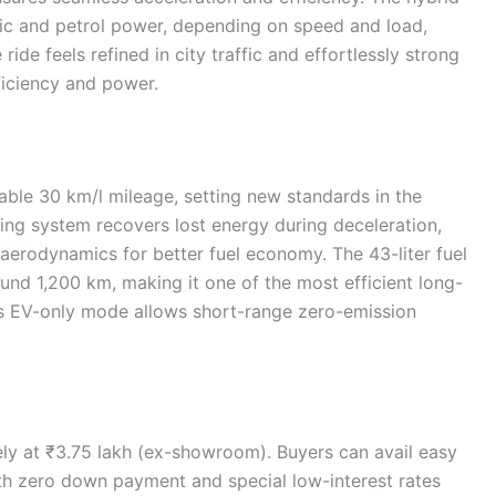
ric and petrol power, depending on speed and load,
de feels refined in city traffic and effortlessly strong
iciency and power.
ble 30 km/l mileage, setting new standards in the
king system recovers lost energy during deceleration,
aerodynamics for better fuel economy. The 43-liter fuel
ound 1,200 km, making it one of the most efficient long-
m’s EV-only mode allows short-range zero-emission
ely at ₹3.75 lakh (ex-showroom). Buyers can avail easy
th zero down payment and special low-interest rates