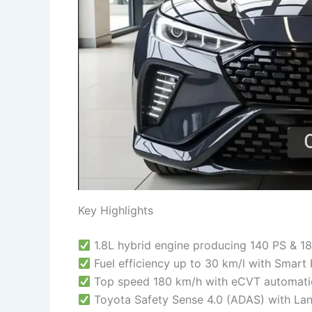
Key Highlights
1.8L hybrid engine producing 140 PS & 1
Fuel efficiency up to 30 km/l with Smart
Top speed 180 km/h with eCVT automatic
Toyota Safety Sense 4.0 (ADAS) with Lan