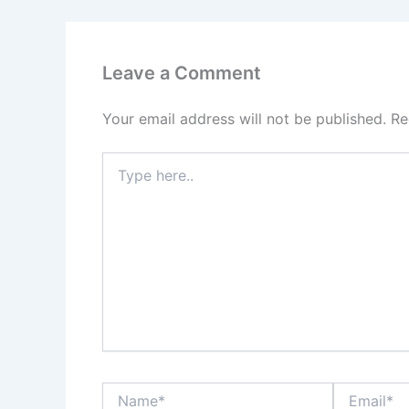
Leave a Comment
Your email address will not be published.
Re
Type
here..
Name*
Email*