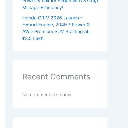
Power & Luxury Sedan with 37km/l
Mileage Efficiency!
Honda CR-V 2026 Launch –
Hybrid Engine, 204HP Power &
AWD Premium SUV Starting at
₹3.5 Lakh!
Recent Comments
No comments to show.