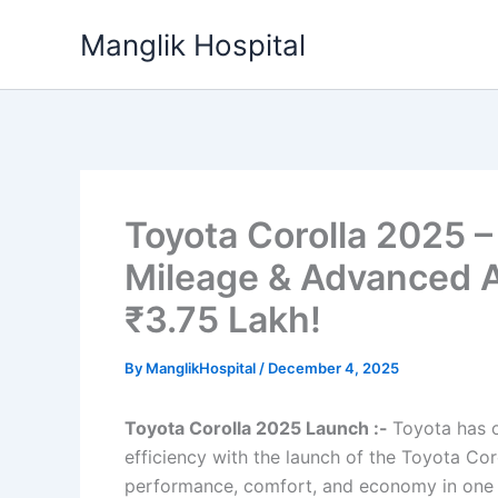
Skip
Manglik Hospital
to
content
Toyota Corolla 2025 –
Mileage & Advanced A
₹3.75 Lakh!
By
ManglikHospital
/
December 4, 2025
Toyota Corolla 2025 Launch :-
Toyota has o
efficiency with the launch of the Toyota Co
performance, comfort, and economy in one e