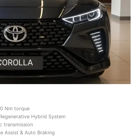
80 Nm torque
 Regenerative Hybrid System
 transmission
e Assist & Auto Braking