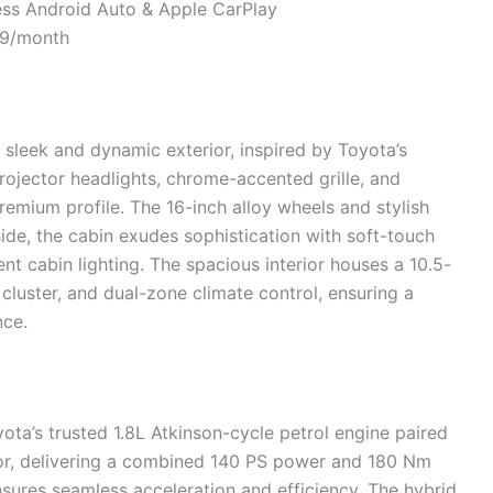
less Android Auto & Apple CarPlay
99/month
 sleek and dynamic exterior, inspired by Toyota’s
ojector headlights, chrome-accented grille, and
emium profile. The 16-inch alloy wheels and stylish
side, the cabin exudes sophistication with soft-touch
nt cabin lighting. The spacious interior houses a 10.5-
 cluster, and dual-zone climate control, ensuring a
nce.
ta’s trusted 1.8L Atkinson-cycle petrol engine paired
r, delivering a combined 140 PS power and 180 Nm
sures seamless acceleration and efficiency. The hybrid