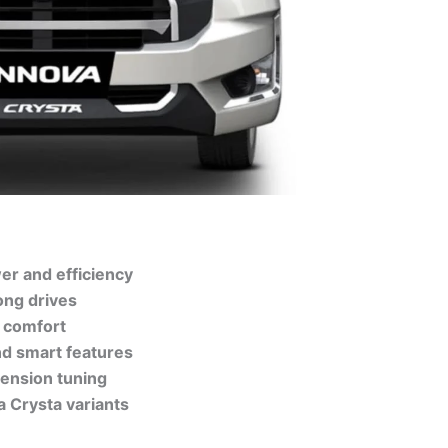
er and efficiency
ong drives
 comfort
nd smart features
ension tuning
a Crysta variants