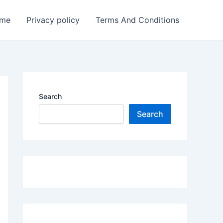
me
Privacy policy
Terms And Conditions
Search
Search