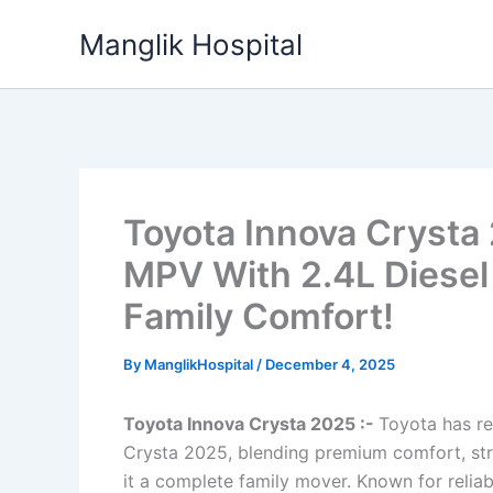
Skip
Manglik Hospital
to
content
Toyota Innova Crysta
MPV With 2.4L Diesel
Family Comfort!
By
ManglikHospital
/
December 4, 2025
Toyota Innova Crysta 2025 :-
Toyota has re
Crysta 2025, blending premium comfort, st
it a complete family mover. Known for reliab