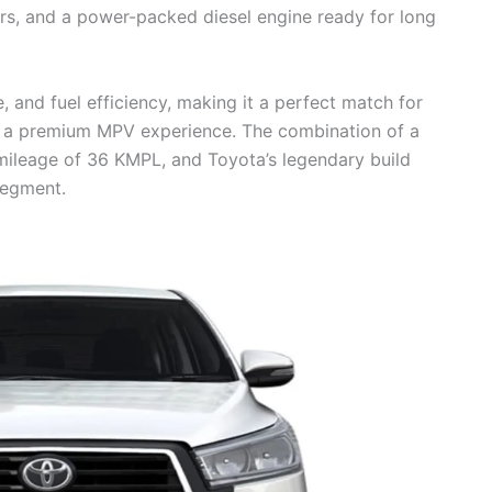
iors, and a power-packed diesel engine ready for long
and fuel efficiency, making it a perfect match for
ng a premium MPV experience. The combination of a
mileage of 36 KMPL, and Toyota’s legendary build
segment.