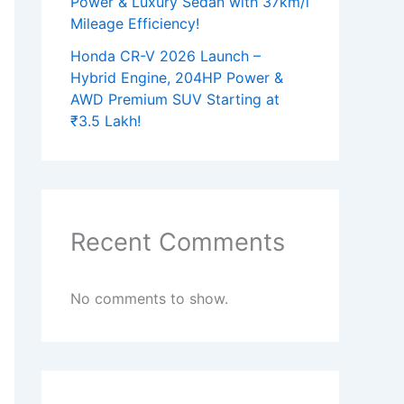
Power & Luxury Sedan with 37km/l
Mileage Efficiency!
Honda CR-V 2026 Launch –
Hybrid Engine, 204HP Power &
AWD Premium SUV Starting at
₹3.5 Lakh!
Recent Comments
No comments to show.