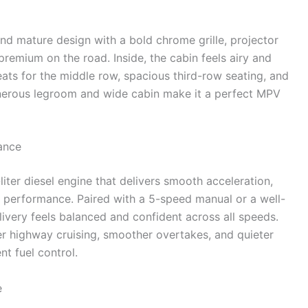
nd mature design with a bold chrome grille, projector
remium on the road. Inside, the cabin feels airy and
eats for the middle row, spacious third-row seating, and
enerous legroom and wide cabin make it a perfect MPV
ance
liter diesel engine that delivers smooth acceleration,
m performance. Paired with a 5-speed manual or a well-
ivery feels balanced and confident across all speeds.
 highway cruising, smoother overtakes, and quieter
t fuel control.
e