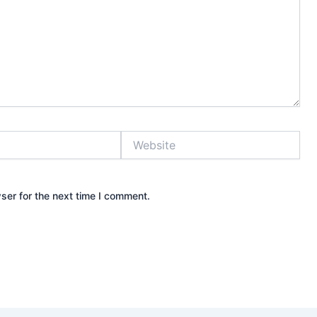
Website
ser for the next time I comment.