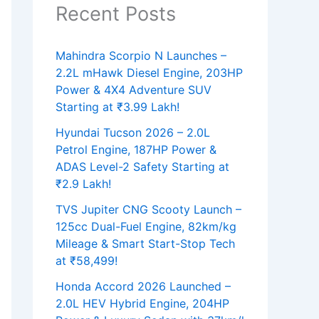
Recent Posts
Mahindra Scorpio N Launches –
2.2L mHawk Diesel Engine, 203HP
Power & 4X4 Adventure SUV
Starting at ₹3.99 Lakh!
Hyundai Tucson 2026 – 2.0L
Petrol Engine, 187HP Power &
ADAS Level-2 Safety Starting at
₹2.9 Lakh!
TVS Jupiter CNG Scooty Launch –
125cc Dual-Fuel Engine, 82km/kg
Mileage & Smart Start-Stop Tech
at ₹58,499!
Honda Accord 2026 Launched –
2.0L HEV Hybrid Engine, 204HP