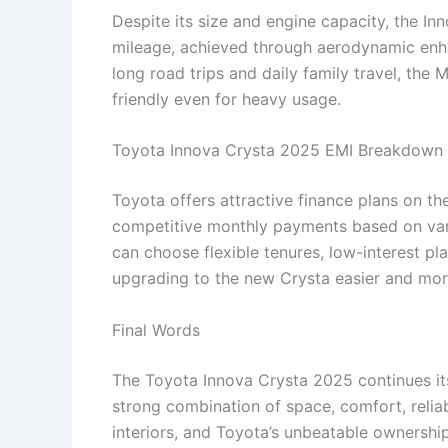
Despite its size and engine capacity, the I
mileage, achieved through aerodynamic enhan
long road trips and daily family travel, the
friendly even for heavy usage.
Toyota Innova Crysta 2025 EMI Breakdown
Toyota offers attractive finance plans on t
competitive monthly payments based on var
can choose flexible tenures, low-interest p
upgrading to the new Crysta easier and mor
Final Words
The Toyota Innova Crysta 2025 continues its
strong combination of space, comfort, reliab
interiors, and Toyota’s unbeatable ownershi