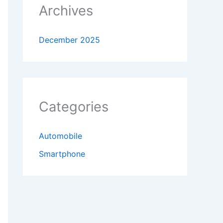
Archives
December 2025
Categories
Automobile
Smartphone