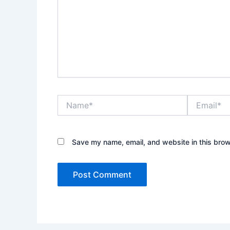
Name*
Email*
Save my name, email, and website in this brow