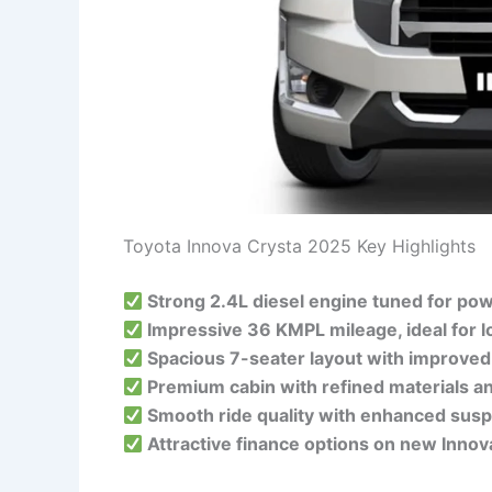
Toyota Innova Crysta 2025 Key Highlights
Strong 2.4L diesel engine tuned for pow
Impressive 36 KMPL mileage, ideal for l
Spacious 7-seater layout with improved
Premium cabin with refined materials a
Smooth ride quality with enhanced susp
Attractive finance options on new Innov