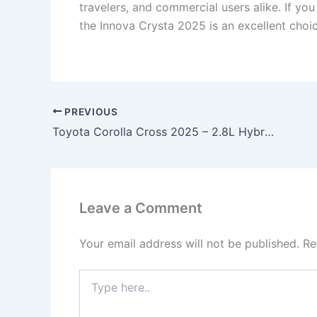
travelers, and commercial users alike. If yo
the Innova Crysta 2025 is an excellent choic
PREVIOUS
Toyota Corolla Cross 2025 – 2.8L Hybrid Engine, 35km/l Mileage & Premium SUV Comfort at ₹2.49 Lakh!
Leave a Comment
Your email address will not be published.
Re
Type
here..