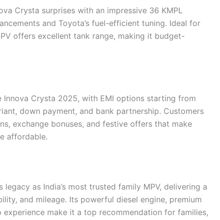
nnova Crysta surprises with an impressive 36 KMPL
cements and Toyota’s fuel-efficient tuning. Ideal for
 MPV offers excellent tank range, making it budget-
he Innova Crysta 2025, with EMI options starting from
iant, down payment, and bank partnership. Customers
lans, exchange bonuses, and festive offers that make
e affordable.
 legacy as India’s most trusted family MPV, delivering a
ility, and mileage. Its powerful diesel engine, premium
p experience make it a top recommendation for families,