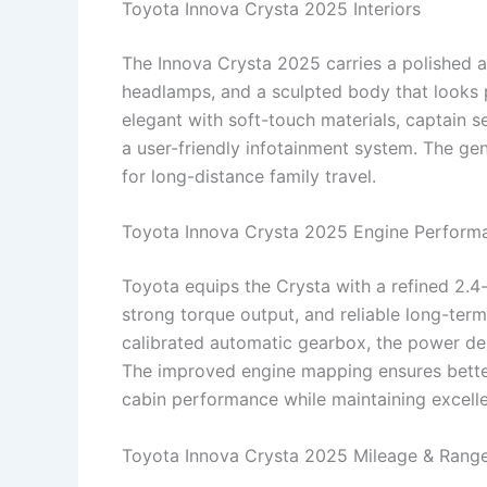
Toyota Innova Crysta 2025 Interiors
The Innova Crysta 2025 carries a polished a
headlamps, and a sculpted body that looks p
elegant with soft-touch materials, captain s
a user-friendly infotainment system. The g
for long-distance family travel.
Toyota Innova Crysta 2025 Engine Perform
Toyota equips the Crysta with a refined 2.4-
strong torque output, and reliable long-ter
calibrated automatic gearbox, the power del
The improved engine mapping ensures better
cabin performance while maintaining excellen
Toyota Innova Crysta 2025 Mileage & Rang