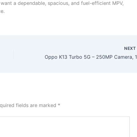
u want a dependable, spacious, and fuel-efficient MPV,
e.
NEX
quired fields are marked
*