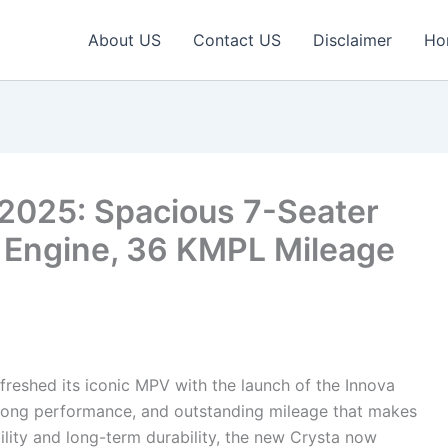
About US
Contact US
Disclaimer
Ho
 2025: Spacious 7-Seater
 Engine, 36 KMPL Mileage
freshed its iconic MPV with the launch of the Innova
rong performance, and outstanding mileage that makes
ility and long-term durability, the new Crysta now