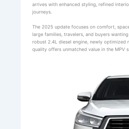
arrives with enhanced styling, refined inter
journeys.
The 2025 update focuses on comfort, space, 
large families, travelers, and buyers wanti
robust 2.4L diesel engine, newly optimized 
quality offers unmatched value in the MPV 