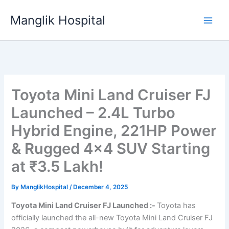
Skip
Manglik Hospital
to
content
Toyota Mini Land Cruiser FJ
Launched – 2.4L Turbo
Hybrid Engine, 221HP Power
& Rugged 4×4 SUV Starting
at ₹3.5 Lakh!
By
ManglikHospital
/
December 4, 2025
Toyota Mini Land Cruiser FJ Launched :-
Toyota has
officially launched the all-new Toyota Mini Land Cruiser FJ