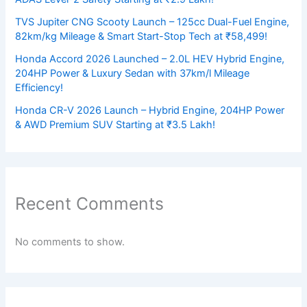
TVS Jupiter CNG Scooty Launch – 125cc Dual-Fuel Engine,
82km/kg Mileage & Smart Start-Stop Tech at ₹58,499!
Honda Accord 2026 Launched – 2.0L HEV Hybrid Engine,
204HP Power & Luxury Sedan with 37km/l Mileage
Efficiency!
Honda CR-V 2026 Launch – Hybrid Engine, 204HP Power
& AWD Premium SUV Starting at ₹3.5 Lakh!
Recent Comments
No comments to show.