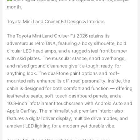
month.
Toyota Mini Land Cruiser FJ Design & Interiors
The Toyota Mini Land Cruiser FJ 2026 retains its
adventurous retro DNA, featuring a boxy silhouette, bold
circular LED headlamps, and a rugged steel front bumper
with skid plates. The muscular stance, short overhangs,
and raised ground clearance give it a tough, ready-for-
anything look. The dual-tone paint options and roof-
mounted rails enhance its off-road personality. Inside, the
cabin is designed for both comfort and function — offering
leatherette seats, soft-touch dashboard panels, and a
10.3-inch infotainment touchscreen with Android Auto and
Apple CarPlay. The minimalist yet premium interior also
features a digital driver display, multiple drive modes, and
ambient LED lighting for a modern yet durable vibe.