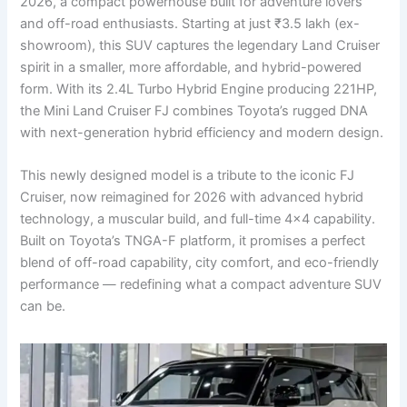
2026, a compact powerhouse built for adventure lovers
and off-road enthusiasts. Starting at just ₹3.5 lakh (ex-
showroom), this SUV captures the legendary Land Cruiser
spirit in a smaller, more affordable, and hybrid-powered
form. With its 2.4L Turbo Hybrid Engine producing 221HP,
the Mini Land Cruiser FJ combines Toyota’s rugged DNA
with next-generation hybrid efficiency and modern design.
This newly designed model is a tribute to the iconic FJ
Cruiser, now reimagined for 2026 with advanced hybrid
technology, a muscular build, and full-time 4×4 capability.
Built on Toyota’s TNGA-F platform, it promises a perfect
blend of off-road capability, city comfort, and eco-friendly
performance — redefining what a compact adventure SUV
can be.