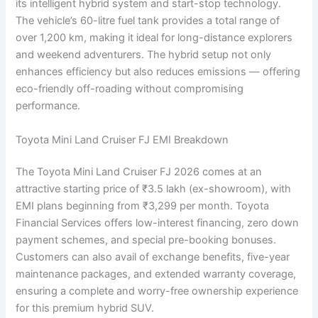
its intelligent hybrid system and start-stop technology.
The vehicle’s 60-litre fuel tank provides a total range of
over 1,200 km, making it ideal for long-distance explorers
and weekend adventurers. The hybrid setup not only
enhances efficiency but also reduces emissions — offering
eco-friendly off-roading without compromising
performance.
Toyota Mini Land Cruiser FJ EMI Breakdown
The Toyota Mini Land Cruiser FJ 2026 comes at an
attractive starting price of ₹3.5 lakh (ex-showroom), with
EMI plans beginning from ₹3,299 per month. Toyota
Financial Services offers low-interest financing, zero down
payment schemes, and special pre-booking bonuses.
Customers can also avail of exchange benefits, five-year
maintenance packages, and extended warranty coverage,
ensuring a complete and worry-free ownership experience
for this premium hybrid SUV.