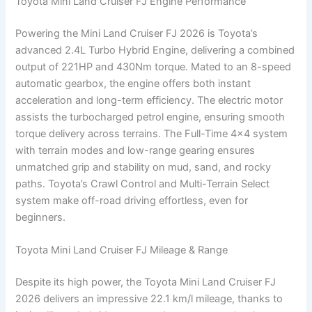
Toyota Mini Land Cruiser FJ Engine Performance
Powering the Mini Land Cruiser FJ 2026 is Toyota’s
advanced 2.4L Turbo Hybrid Engine, delivering a combined
output of 221HP and 430Nm torque. Mated to an 8-speed
automatic gearbox, the engine offers both instant
acceleration and long-term efficiency. The electric motor
assists the turbocharged petrol engine, ensuring smooth
torque delivery across terrains. The Full-Time 4×4 system
with terrain modes and low-range gearing ensures
unmatched grip and stability on mud, sand, and rocky
paths. Toyota’s Crawl Control and Multi-Terrain Select
system make off-road driving effortless, even for
beginners.
Toyota Mini Land Cruiser FJ Mileage & Range
Despite its high power, the Toyota Mini Land Cruiser FJ
2026 delivers an impressive 22.1 km/l mileage, thanks to