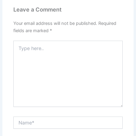
Leave a Comment
Your email address will not be published.
Required
fields are marked
*
Type
here..
Name*