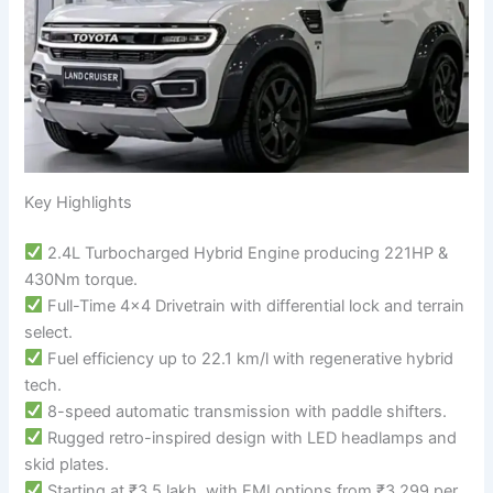
Key Highlights
2.4L Turbocharged Hybrid Engine producing 221HP &
430Nm torque.
Full-Time 4×4 Drivetrain with differential lock and terrain
select.
Fuel efficiency up to 22.1 km/l with regenerative hybrid
tech.
8-speed automatic transmission with paddle shifters.
Rugged retro-inspired design with LED headlamps and
skid plates.
Starting at ₹3.5 lakh, with EMI options from ₹3,299 per