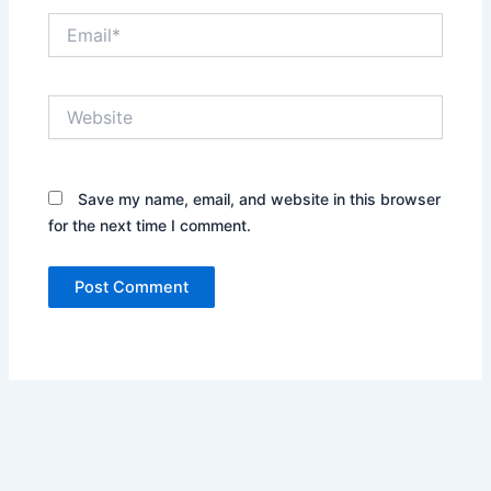
Email*
Website
Save my name, email, and website in this browser
for the next time I comment.