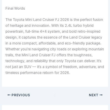
Final Words
The Toyota Mini Land Cruiser FJ 2026 is the perfect fusion
of heritage and innovation. With its 2.4L turbo hybrid
powertrain, full-time 4×4 system, and bold retro-inspired
design, it captures the essence of the Land Cruiser legacy
in a more compact, affordable, and eco-friendly package.
Whether you’re navigating city roads or exploring mountain
trails, the Mini Land Cruiser FJ offers the toughness,
technology, and reliability that only Toyota can deliver. It’s
not just an SUV — it’s a symbol of freedom, adventure, and
timeless performance reborn for 2026.
PREVIOUS
NEXT