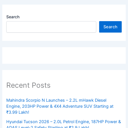
Search
Search
Recent Posts
Mahindra Scorpio N Launches – 2.2L mHawk Diesel
Engine, 203HP Power & 4X4 Adventure SUV Starting at
₹3.99 Lakh!
Hyundai Tucson 2026 – 2.0L Petrol Engine, 187HP Power &
ADAS Level-2 Safety Starting at ₹2.9 Lakh!