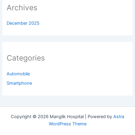
Archives
December 2025
Categories
Automobile
Smartphone
Copyright © 2026 Manglik Hospital | Powered by
Astra
WordPress Theme