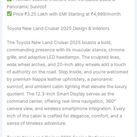
Panoramic Sunroof
Price ₹3.25 Lakh with EMI Starting at ₹4,999/month
Toyota New Land Cruiser 2025 Design & Interiors
The Toyota New Land Cruiser 2025 boasts a bold,
commanding presence with its muscular stance, chrome
grille, and adaptive LED headlamps. The sculpted lines,
wide wheel arches, and 20-inch alloy wheels add a touch
of authority on the road. Step inside, and you’re welcomed
by premium Nappa leather upholstery, a panoramic
sunroof, and ambient cabin lighting that elevate the luxury
quotient. The 12.3-inch Smart Display serves as the
command center, offering real-time navigation, 360°
camera view, and wireless smartphone integration. Every
inch of the cabin is crafted for elegance, comfort, and a
sense of timeless adventure.