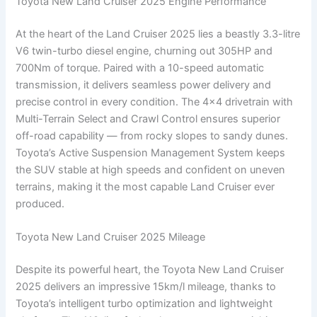
Toyota New Land Cruiser 2025 Engine Performance
At the heart of the Land Cruiser 2025 lies a beastly 3.3-litre
V6 twin-turbo diesel engine, churning out 305HP and
700Nm of torque. Paired with a 10-speed automatic
transmission, it delivers seamless power delivery and
precise control in every condition. The 4×4 drivetrain with
Multi-Terrain Select and Crawl Control ensures superior
off-road capability — from rocky slopes to sandy dunes.
Toyota’s Active Suspension Management System keeps
the SUV stable at high speeds and confident on uneven
terrains, making it the most capable Land Cruiser ever
produced.
Toyota New Land Cruiser 2025 Mileage
Despite its powerful heart, the Toyota New Land Cruiser
2025 delivers an impressive 15km/l mileage, thanks to
Toyota’s intelligent turbo optimization and lightweight