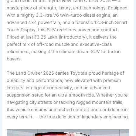
grand debut of the Toyota New Land Cruiser 2025 — a
masterpiece of strength, luxury, and technology. Equipped
with a mighty 3.3-litre V6 twin-turbo diesel engine, an
advanced 4×4 powertrain, and a futuristic 12.3-inch Smart
Touch Display, this SUV redefines power and comfort.
Priced at just ₹3.25 Lakh (introductory), it delivers the
perfect mix of off-road muscle and executive-class
refinement, making it the ultimate dream SUV for Indian
buyers.
The Land Cruiser 2025 carries Toyota’s proud heritage of
durability and performance, now elevated with premium
interiors, intelligent connectivity, and an advanced
suspension setup for an ultra-smooth ride. Whether you’re
navigating city streets or tackling rugged mountain trails,
this vehicle ensures unmatched comfort and confidence in
every terrain — the true definition of legendary engineering.