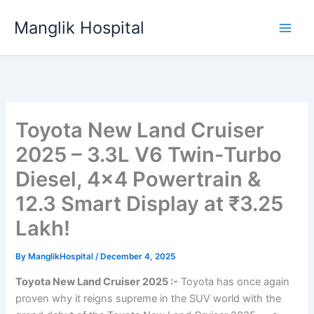
Skip
Manglik Hospital
to
content
Toyota New Land Cruiser
2025 – 3.3L V6 Twin-Turbo
Diesel, 4×4 Powertrain &
12.3 Smart Display at ₹3.25
Lakh!
By
ManglikHospital
/
December 4, 2025
Toyota New Land Cruiser 2025 :-
Toyota has once again
proven why it reigns supreme in the SUV world with the