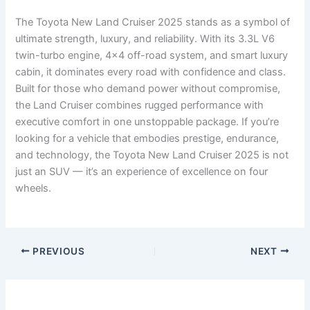
The Toyota New Land Cruiser 2025 stands as a symbol of
ultimate strength, luxury, and reliability. With its 3.3L V6
twin-turbo engine, 4×4 off-road system, and smart luxury
cabin, it dominates every road with confidence and class.
Built for those who demand power without compromise,
the Land Cruiser combines rugged performance with
executive comfort in one unstoppable package. If you’re
looking for a vehicle that embodies prestige, endurance,
and technology, the Toyota New Land Cruiser 2025 is not
just an SUV — it’s an experience of excellence on four
wheels.
PREVIOUS
NEXT