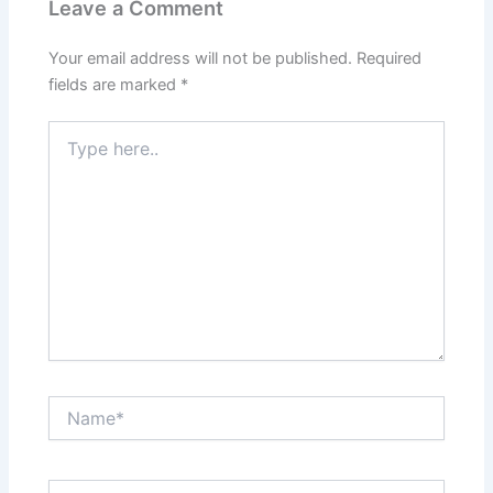
Leave a Comment
Your email address will not be published.
Required
fields are marked
*
Type
here..
Name*
Email*