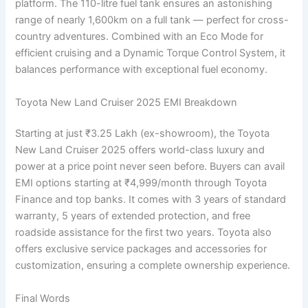
platform. The 110-litre fuel tank ensures an astonishing
range of nearly 1,600km on a full tank — perfect for cross-
country adventures. Combined with an Eco Mode for
efficient cruising and a Dynamic Torque Control System, it
balances performance with exceptional fuel economy.
Toyota New Land Cruiser 2025 EMI Breakdown
Starting at just ₹3.25 Lakh (ex-showroom), the Toyota
New Land Cruiser 2025 offers world-class luxury and
power at a price point never seen before. Buyers can avail
EMI options starting at ₹4,999/month through Toyota
Finance and top banks. It comes with 3 years of standard
warranty, 5 years of extended protection, and free
roadside assistance for the first two years. Toyota also
offers exclusive service packages and accessories for
customization, ensuring a complete ownership experience.
Final Words