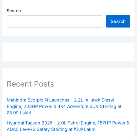
Search
Search
Recent Posts
Mahindra Scorpio N Launches – 2.2L mHawk Diesel
Engine, 203HP Power & 4X4 Adventure SUV Starting at
₹3.99 Lakh!
Hyundai Tucson 2026 – 2.0L Petrol Engine, 187HP Power &
ADAS Level-2 Safety Starting at ₹2.9 Lakh!