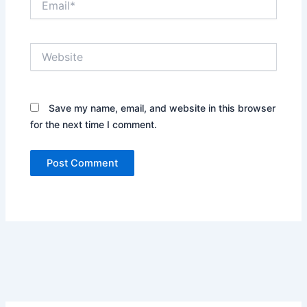
Website
Save my name, email, and website in this browser
for the next time I comment.