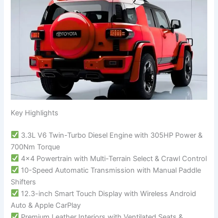
Key Highlights
3.3L V6 Twin-Turbo Diesel Engine with 305HP Power &
700Nm Torque
4×4 Powertrain with Multi-Terrain Select & Crawl Control
10-Speed Automatic Transmission with Manual Paddle
Shifters
12.3-inch Smart Touch Display with Wireless Android
Auto & Apple CarPlay
Premium Leather Interiors with Ventilated Seats &