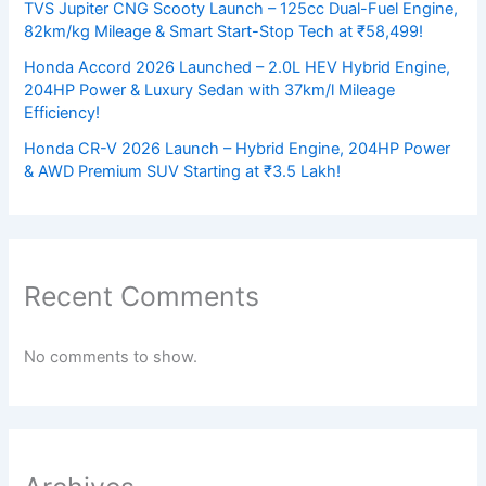
TVS Jupiter CNG Scooty Launch – 125cc Dual-Fuel Engine,
82km/kg Mileage & Smart Start-Stop Tech at ₹58,499!
Honda Accord 2026 Launched – 2.0L HEV Hybrid Engine,
204HP Power & Luxury Sedan with 37km/l Mileage
Efficiency!
Honda CR-V 2026 Launch – Hybrid Engine, 204HP Power
& AWD Premium SUV Starting at ₹3.5 Lakh!
Recent Comments
No comments to show.