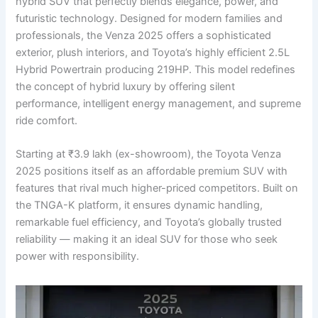
hybrid SUV that perfectly blends elegance, power, and
futuristic technology. Designed for modern families and
professionals, the Venza 2025 offers a sophisticated
exterior, plush interiors, and Toyota’s highly efficient 2.5L
Hybrid Powertrain producing 219HP. This model redefines
the concept of hybrid luxury by offering silent
performance, intelligent energy management, and supreme
ride comfort.
Starting at ₹3.9 lakh (ex-showroom), the Toyota Venza
2025 positions itself as an affordable premium SUV with
features that rival much higher-priced competitors. Built on
the TNGA-K platform, it ensures dynamic handling,
remarkable fuel efficiency, and Toyota’s globally trusted
reliability — making it an ideal SUV for those who seek
power with responsibility.