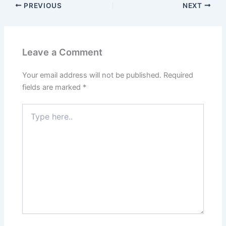
PREVIOUS
NEXT
Leave a Comment
Your email address will not be published.
Required
fields are marked
*
Type
here..