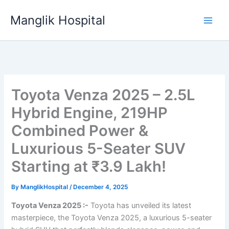
Skip
Manglik Hospital
to
content
Toyota Venza 2025 – 2.5L
Hybrid Engine, 219HP
Combined Power &
Luxurious 5-Seater SUV
Starting at ₹3.9 Lakh!
By
ManglikHospital
/
December 4, 2025
Toyota Venza 2025 :-
Toyota has unveiled its latest
masterpiece, the Toyota Venza 2025, a luxurious 5-seater