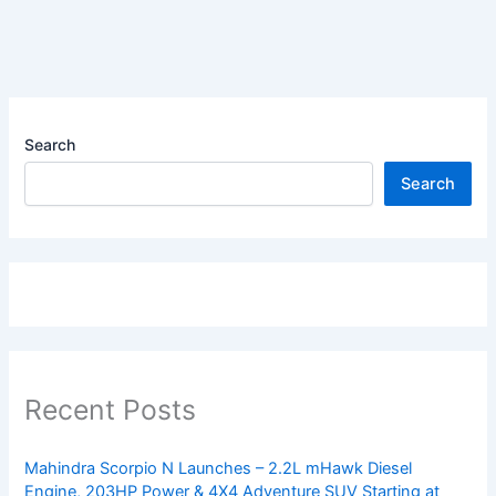
Search
Search
Recent Posts
Mahindra Scorpio N Launches – 2.2L mHawk Diesel
Engine, 203HP Power & 4X4 Adventure SUV Starting at