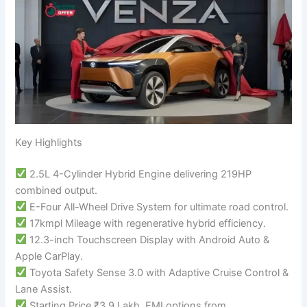
Key Highlights
2.5L 4-Cylinder Hybrid Engine delivering 219HP
combined output.
E-Four All-Wheel Drive System for ultimate road control.
17kmpl Mileage with regenerative hybrid efficiency.
12.3-inch Touchscreen Display with Android Auto &
Apple CarPlay.
Toyota Safety Sense 3.0 with Adaptive Cruise Control &
Lane Assist.
Starting Price ₹3.9 Lakh, EMI options from