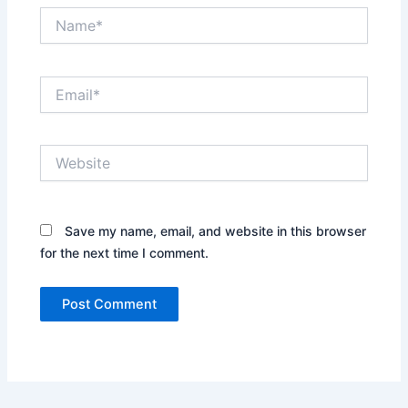
Name*
Email*
Website
Save my name, email, and website in this browser
for the next time I comment.