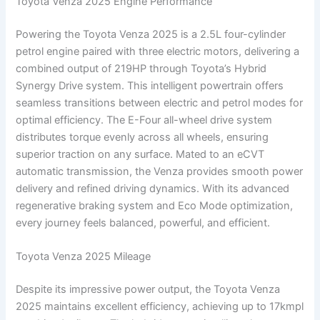
Toyota Venza 2025 Engine Performance
Powering the Toyota Venza 2025 is a 2.5L four-cylinder
petrol engine paired with three electric motors, delivering a
combined output of 219HP through Toyota’s Hybrid
Synergy Drive system. This intelligent powertrain offers
seamless transitions between electric and petrol modes for
optimal efficiency. The E-Four all-wheel drive system
distributes torque evenly across all wheels, ensuring
superior traction on any surface. Mated to an eCVT
automatic transmission, the Venza provides smooth power
delivery and refined driving dynamics. With its advanced
regenerative braking system and Eco Mode optimization,
every journey feels balanced, powerful, and efficient.
Toyota Venza 2025 Mileage
Despite its impressive power output, the Toyota Venza
2025 maintains excellent efficiency, achieving up to 17kmpl