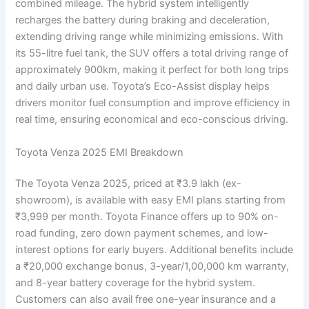
combined mileage. The hybrid system intelligently
recharges the battery during braking and deceleration,
extending driving range while minimizing emissions. With
its 55-litre fuel tank, the SUV offers a total driving range of
approximately 900km, making it perfect for both long trips
and daily urban use. Toyota’s Eco-Assist display helps
drivers monitor fuel consumption and improve efficiency in
real time, ensuring economical and eco-conscious driving.
Toyota Venza 2025 EMI Breakdown
The Toyota Venza 2025, priced at ₹3.9 lakh (ex-
showroom), is available with easy EMI plans starting from
₹3,999 per month. Toyota Finance offers up to 90% on-
road funding, zero down payment schemes, and low-
interest options for early buyers. Additional benefits include
a ₹20,000 exchange bonus, 3-year/1,00,000 km warranty,
and 8-year battery coverage for the hybrid system.
Customers can also avail free one-year insurance and a