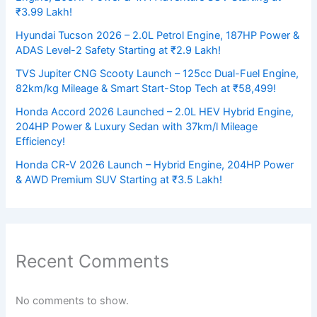
₹3.99 Lakh!
Hyundai Tucson 2026 – 2.0L Petrol Engine, 187HP Power &
ADAS Level-2 Safety Starting at ₹2.9 Lakh!
TVS Jupiter CNG Scooty Launch – 125cc Dual-Fuel Engine,
82km/kg Mileage & Smart Start-Stop Tech at ₹58,499!
Honda Accord 2026 Launched – 2.0L HEV Hybrid Engine,
204HP Power & Luxury Sedan with 37km/l Mileage
Efficiency!
Honda CR-V 2026 Launch – Hybrid Engine, 204HP Power
& AWD Premium SUV Starting at ₹3.5 Lakh!
Recent Comments
No comments to show.