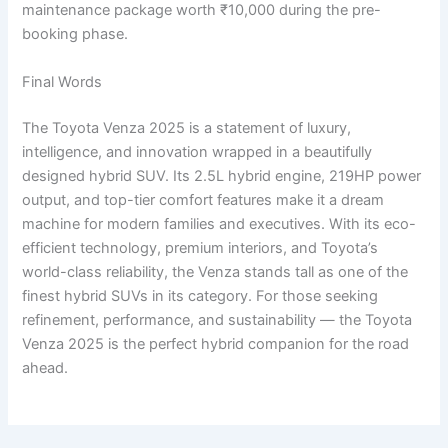
maintenance package worth ₹10,000 during the pre-
booking phase.
Final Words
The Toyota Venza 2025 is a statement of luxury,
intelligence, and innovation wrapped in a beautifully
designed hybrid SUV. Its 2.5L hybrid engine, 219HP power
output, and top-tier comfort features make it a dream
machine for modern families and executives. With its eco-
efficient technology, premium interiors, and Toyota’s
world-class reliability, the Venza stands tall as one of the
finest hybrid SUVs in its category. For those seeking
refinement, performance, and sustainability — the Toyota
Venza 2025 is the perfect hybrid companion for the road
ahead.