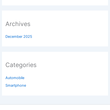
Archives
December 2025
Categories
Automobile
Smartphone