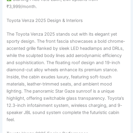
₹3,999/month.
Toyota Venza 2025 Design & Interiors
The Toyota Venza 2025 stands out with its elegant yet
sporty design. The front fascia showcases a bold chrome-
accented grille flanked by sleek LED headlamps and DRLs,
while the sculpted body lines add aerodynamic efficiency
and sophistication. The floating roof design and 19-inch
diamond-cut alloy wheels enhance its premium stance.
Inside, the cabin exudes luxury, featuring soft-touch
materials, leather-trimmed seats, and ambient mood
lighting. The panoramic Star Gaze sunroof is a unique
highlight, offering switchable glass transparency. Toyota’s
12.3-inch infotainment system, wireless charging, and 9-
speaker JBL sound system complete the futuristic cabin
feel.